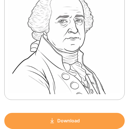
Download