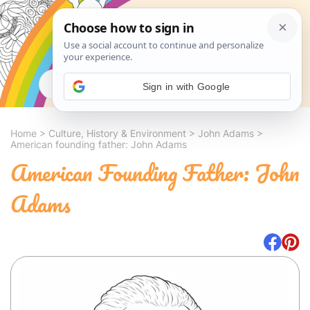
Search
Sign in with Google
Home
>
Culture, History & Environment
>
John Adams
>
American founding father: John Adams
American Founding Father: John
Adams