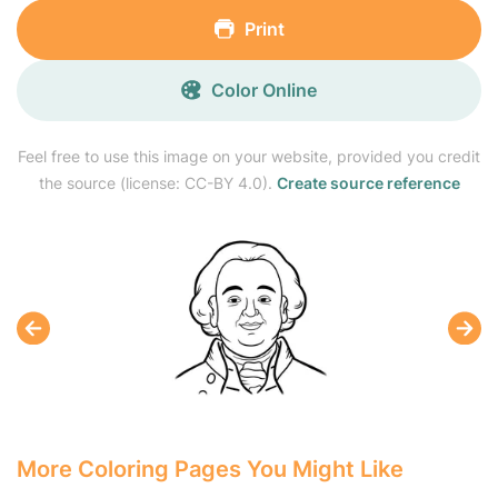
Print
Color Online
Feel free to use this image on your website, provided you credit
the source (license: CC-BY 4.0).
Create source reference
More Coloring Pages You Might Like