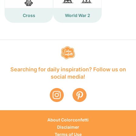
Cross
World War 2
Searching for daily inspiration? Follow us on
social media!
About Colorconfetti
Disclaimer
Terms of Use