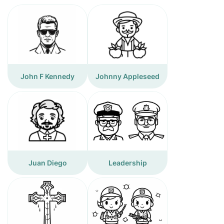
John F Kennedy
Johnny Appleseed
Juan Diego
Leadership