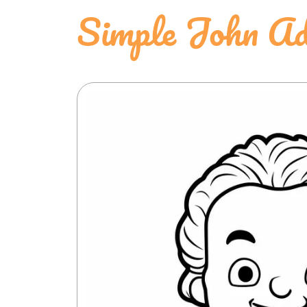
Simple John Ad