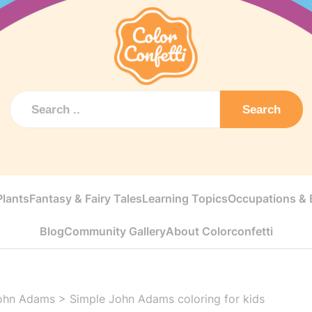
Search
Plants
Fantasy & Fairy Tales
Learning Topics
Occupations & E
Blog
Community Gallery
About Colorconfetti
ohn Adams
>
Simple John Adams coloring for kids