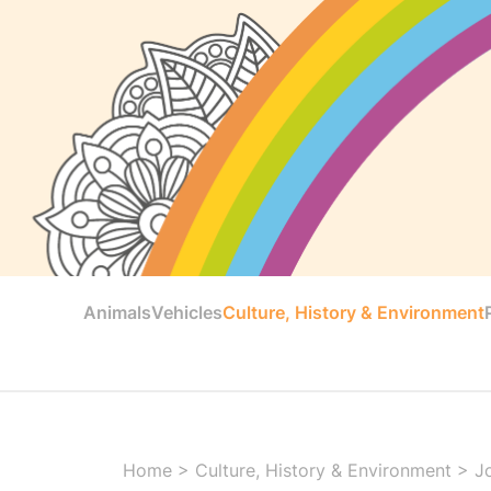
Animals
Vehicles
Culture, History & Environment
Home
>
Culture, History & Environment
>
J