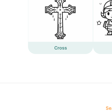
Cross
Sea