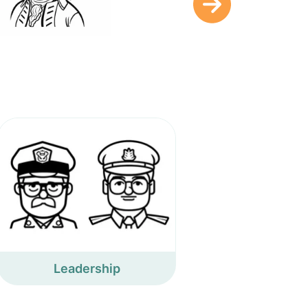
Leadership