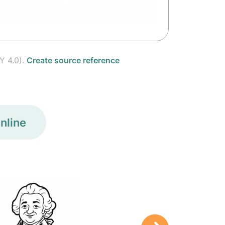
Y 4.0).
Create source reference
nline