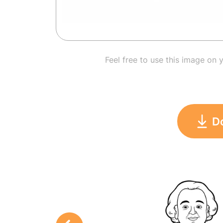
Feel free to use this image on 
D