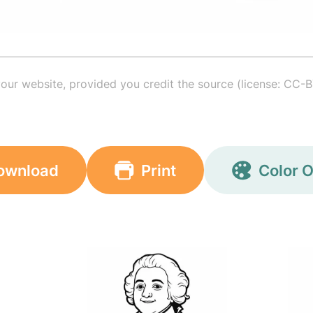
your website, provided you credit the source (license: CC-B
ownload
Print
Color O