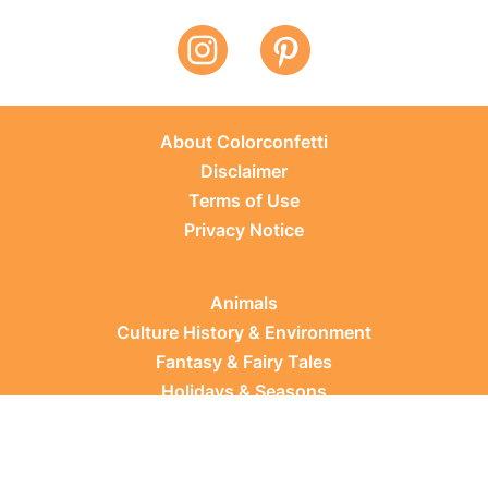
About Colorconfetti
Disclaimer
Terms of Use
Privacy Notice
Animals
Culture History & Environment
Fantasy & Fairy Tales
Holidays & Seasons
Learning Topics
Occupations & Everyday Life
Plants