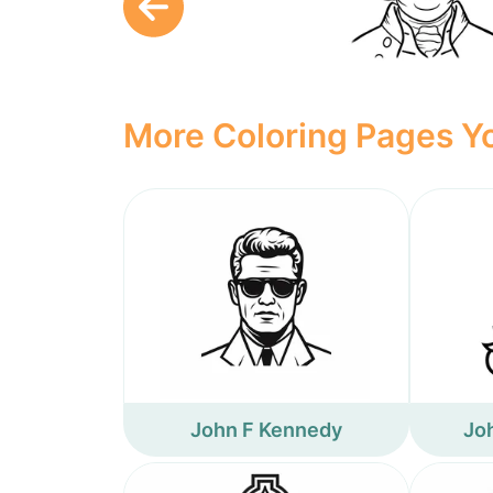
More Coloring Pages Yo
John F Kennedy
Jo