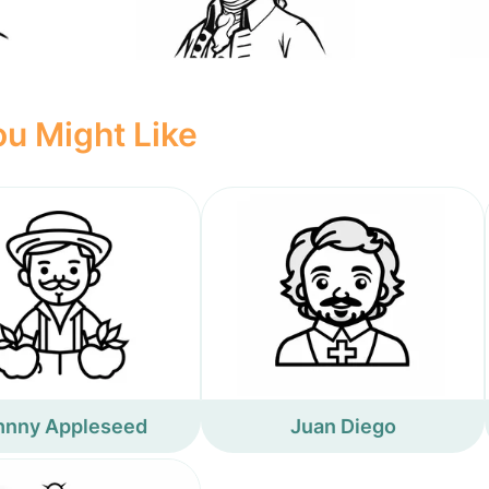
u Might Like
hnny Appleseed
Juan Diego