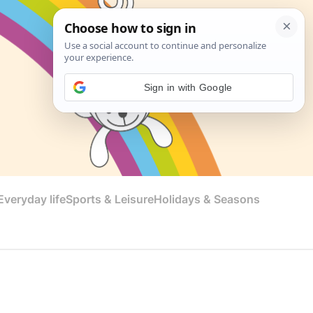
Sign in with Google
veryday life
Sports & Leisure
Holidays & Seasons