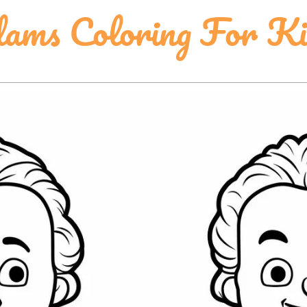
ams Coloring For Ki