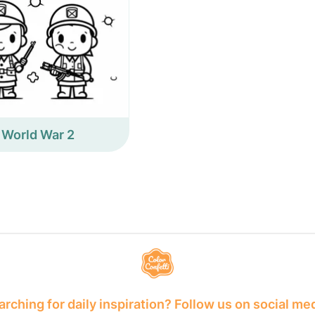
World War 2
rching for daily inspiration? Follow us on social me