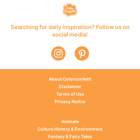
Searching for daily inspiration? Follow us on
social media!
About Colorconfetti
Disclaimer
Terms of Use
Privacy Notice
Animals
Culture History & Environment
Fantasy & Fairy Tales