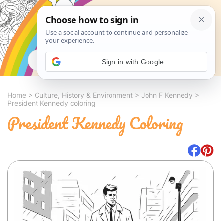
Search
Sign in with Google
Home
>
Culture, History & Environment
>
John F Kennedy
>
President Kennedy coloring
President Kennedy Coloring