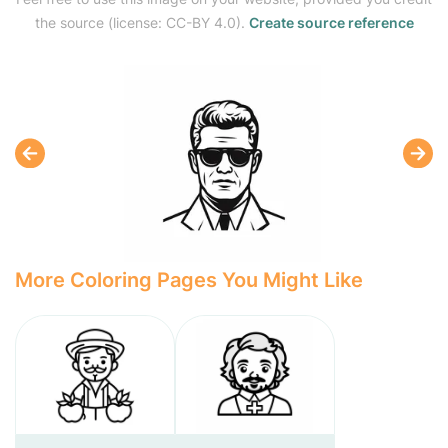
the source (license: CC-BY 4.0).
Create source reference
More Coloring Pages You Might Like