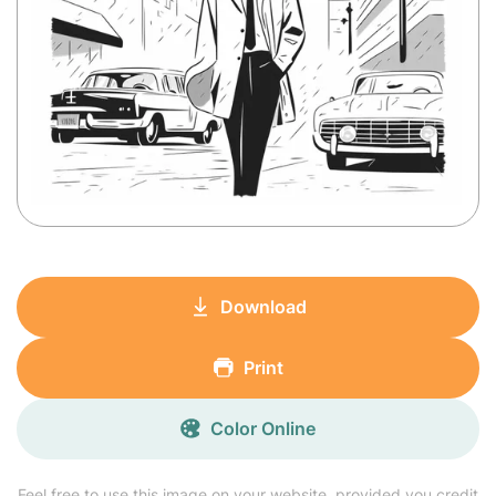
Download
Print
Color Online
Feel free to use this image on your website, provided you credit