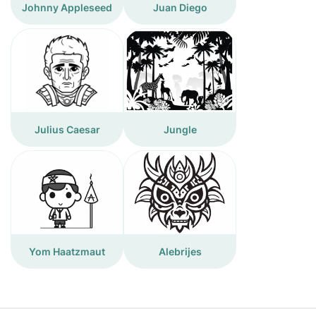
Johnny Appleseed
Juan Diego
Julius Caesar
Jungle
Yom Haatzmaut
Alebrijes