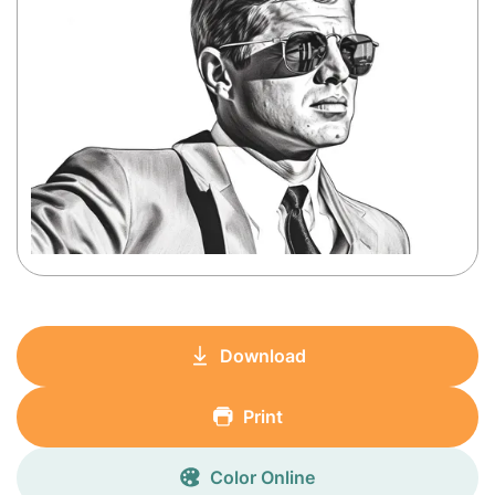
Download
Print
Color Online