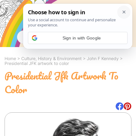
Search
Sign in with Google
Home
>
Culture, History & Environment
>
John F Kennedy
>
Presidential JFK artwork to color
Presidential Jfk Artwork To
Color