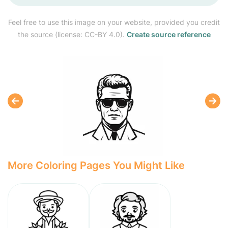
Feel free to use this image on your website, provided you credit
the source (license: CC-BY 4.0).
Create source reference
More Coloring Pages You Might Like