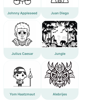
Johnny Appleseed
Juan Diego
Julius Caesar
Jungle
Yom Haatzmaut
Alebrijes