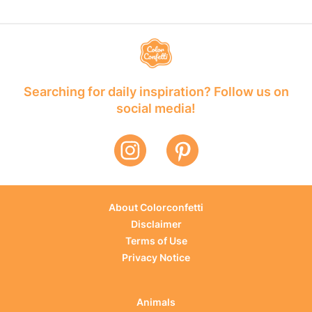
Searching for daily inspiration? Follow us on
social media!
About Colorconfetti
Disclaimer
Terms of Use
Privacy Notice
Animals