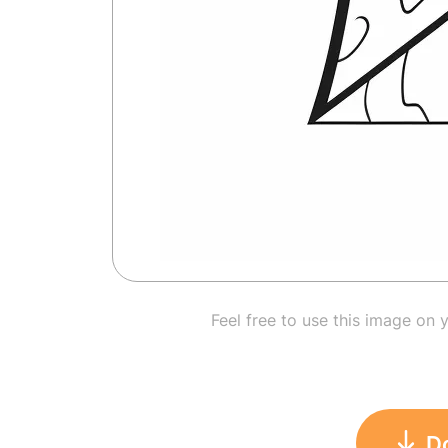
Feel free to use this image on 
D