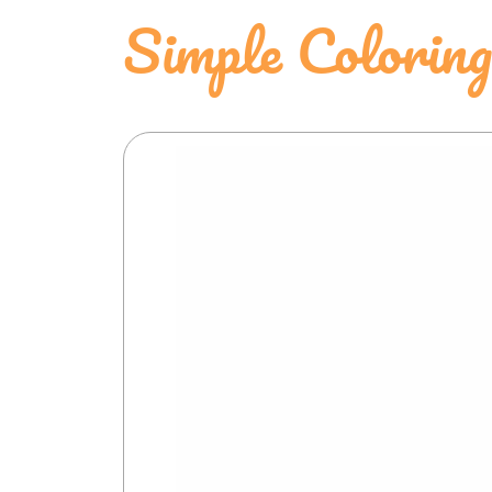
Simple Colorin