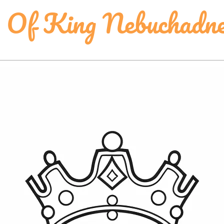
g Of King Nebuchadn