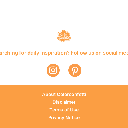
rching for daily inspiration? Follow us on social me
About Colorconfetti
Disclaimer
Terms of Use
Privacy Notice