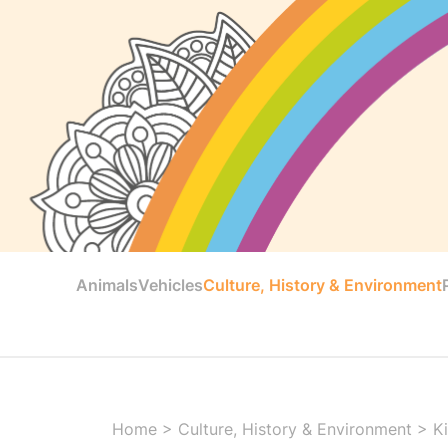
Animals
Vehicles
Culture, History & Environment
Home
>
Culture, History & Environment
>
K