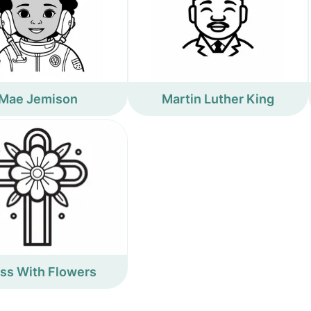
Mae Jemison
Martin Luther King
ss With Flowers