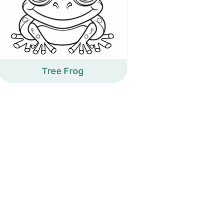
Tree Frog