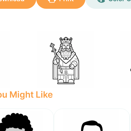
u Might Like