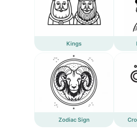
Kings
Zodiac Sign
Cro