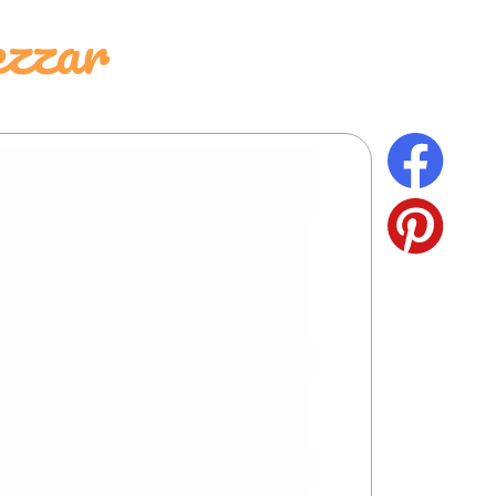
ezzar