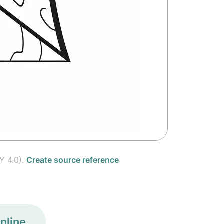
Y 4.0).
Create source reference
nline