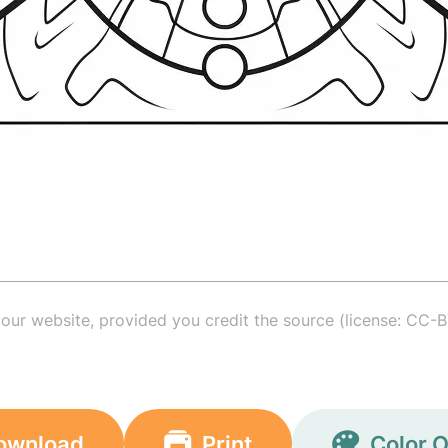
your website, provided you credit the source (license: CC-B
ownload
Print
Color O