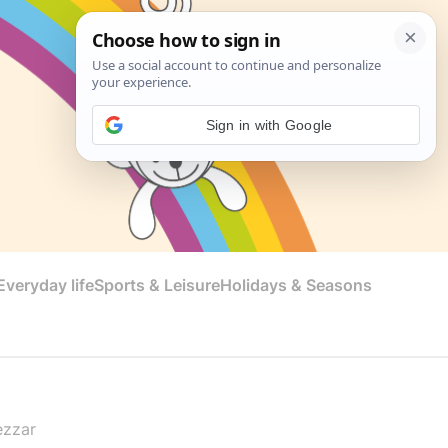
Sign in with Google
veryday life
Sports & Leisure
Holidays & Seasons
ezzar