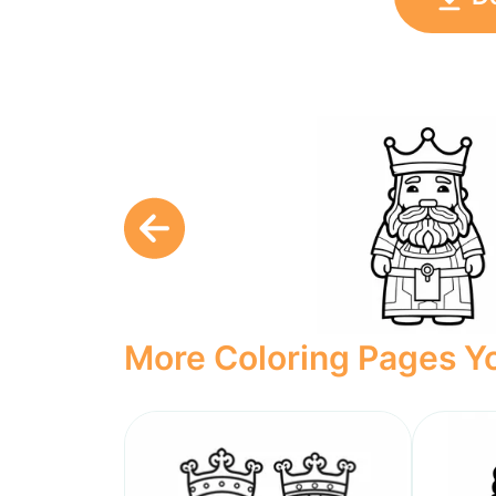
More Coloring Pages Yo