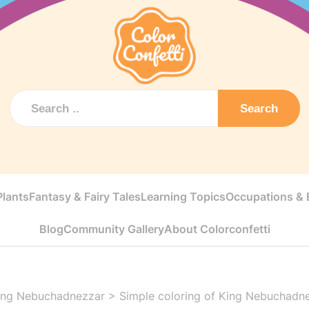
Search
Plants
Fantasy & Fairy Tales
Learning Topics
Occupations & E
Blog
Community Gallery
About Colorconfetti
ing Nebuchadnezzar
>
Simple coloring of King Nebuchadn