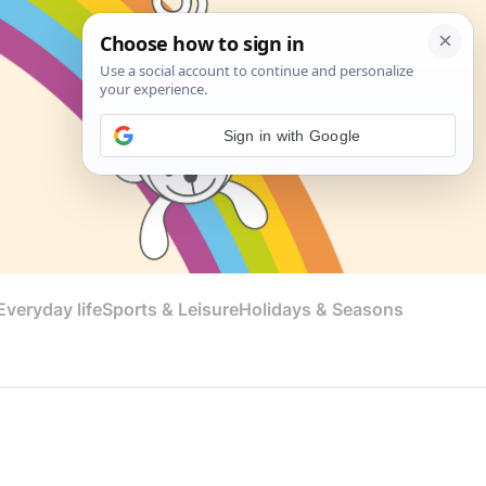
Sign in with Google
veryday life
Sports & Leisure
Holidays & Seasons