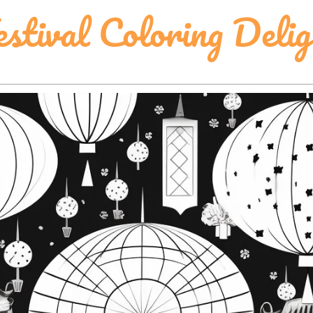
tival Coloring Delig