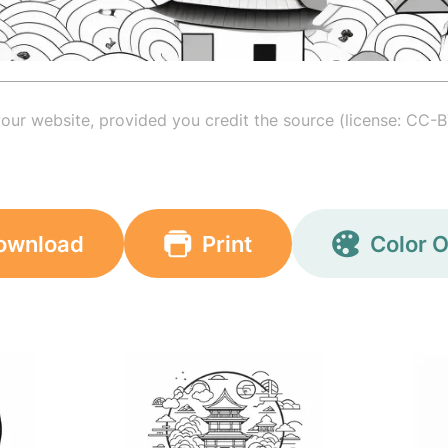
your website, provided you credit the source (license: CC-B
ownload
Print
Color O