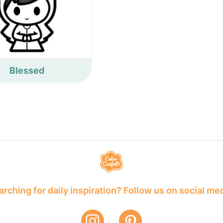
Blessed
rching for daily inspiration? Follow us on social me