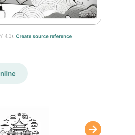
Y 4.0).
Create source reference
nline