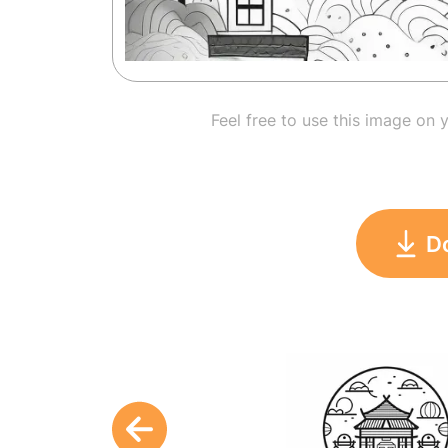
Feel free to use this image on 
D