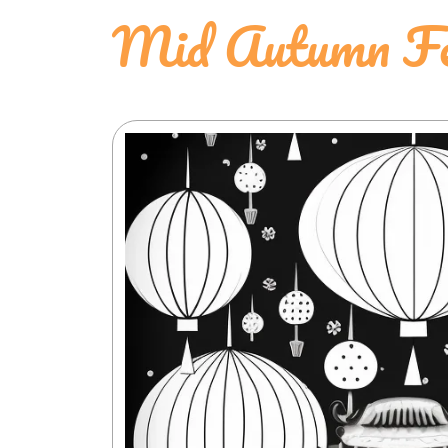
Mid Autumn Fes