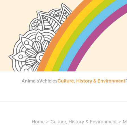
Animals
Vehicles
Culture, History & Environment
Home
>
Culture, History & Environment
>
M