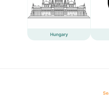
Hungary
Sea