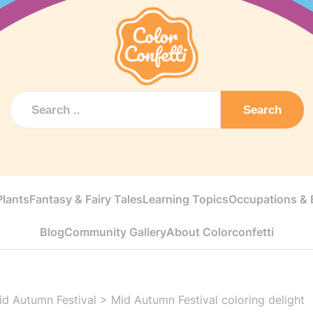
Search
Plants
Fantasy & Fairy Tales
Learning Topics
Occupations & E
Blog
Community Gallery
About Colorconfetti
id Autumn Festival
>
Mid Autumn Festival coloring delight