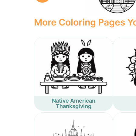
More Coloring Pages Yo
Native American
Thanksgiving