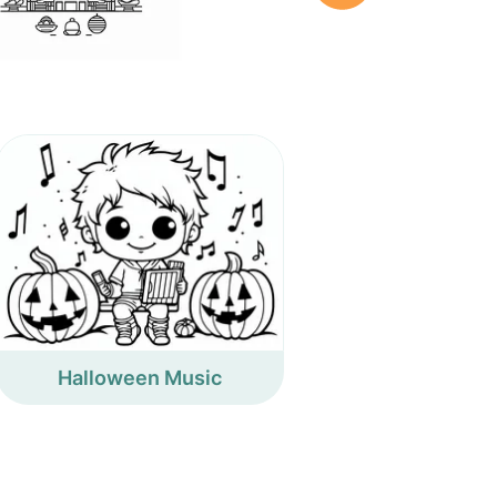
Halloween Music