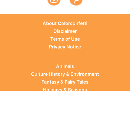
About Colorconfetti
Disclaimer
Terms of Use
Privacy Notice
Animals
Culture History & Environment
Fantasy & Fairy Tales
Holidays & Seasons
Learning Topics
Occupations & Everyday Life
Plants
Sports & Leisure
Vehicles