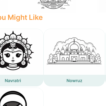
u Might Like
Navratri
Nowruz