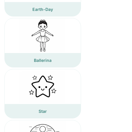
Earth-Day
Ballerina
Star