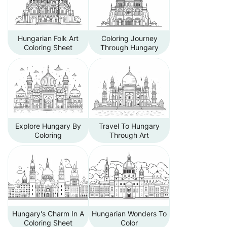
Hungarian Folk Art
Coloring Journey
Coloring Sheet
Through Hungary
Explore Hungary By
Travel To Hungary
Coloring
Through Art
Hungary's Charm In A
Hungarian Wonders To
Coloring Sheet
Color