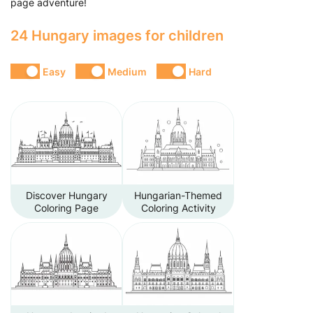
page adventure!
24 Hungary images for children
Easy
Medium
Hard
Discover Hungary
Hungarian-Themed
Coloring Page
Coloring Activity