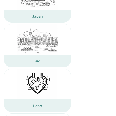
Japan
Rio
Heart