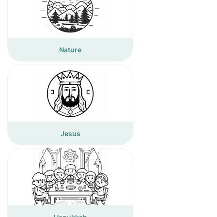
Nature
Jesus