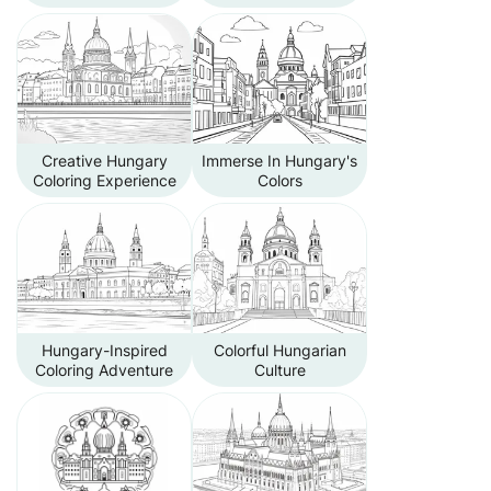
Creative Hungary
Immerse In Hungary's
Coloring Experience
Colors
Hungary-Inspired
Colorful Hungarian
Coloring Adventure
Culture