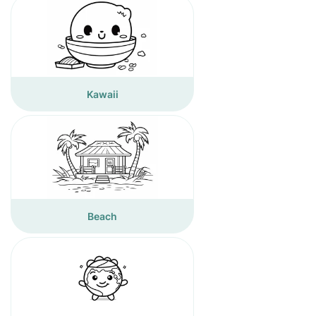
Kawaii
Beach