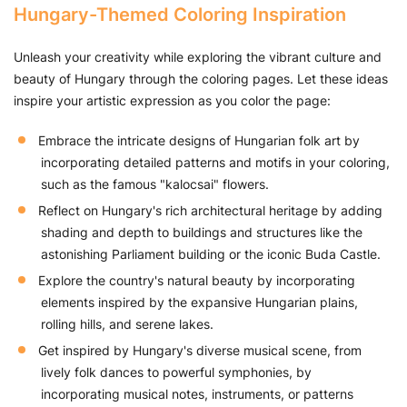
Hungary-Themed Coloring Inspiration
Unleash your creativity while exploring the vibrant culture and
beauty of Hungary through the coloring pages. Let these ideas
inspire your artistic expression as you color the page:
Embrace the intricate designs of Hungarian folk art by
incorporating detailed patterns and motifs in your coloring,
such as the famous "kalocsai" flowers.
Reflect on Hungary's rich architectural heritage by adding
shading and depth to buildings and structures like the
astonishing Parliament building or the iconic Buda Castle.
Explore the country's natural beauty by incorporating
elements inspired by the expansive Hungarian plains,
rolling hills, and serene lakes.
Get inspired by Hungary's diverse musical scene, from
lively folk dances to powerful symphonies, by
incorporating musical notes, instruments, or patterns