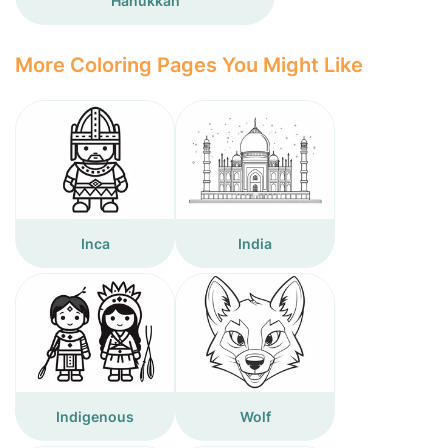
Hanukkah
More Coloring Pages You Might Like
Inca
India
Indigenous
Wolf