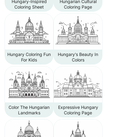
Hungary-Inspired
Hungarian Cultural
Coloring Sheet
Coloring Page
Hungary Coloring Fun
Hungary's Beauty In
For Kids
Colors
Color The Hungarian
Expressive Hungary
Landmarks
Coloring Page