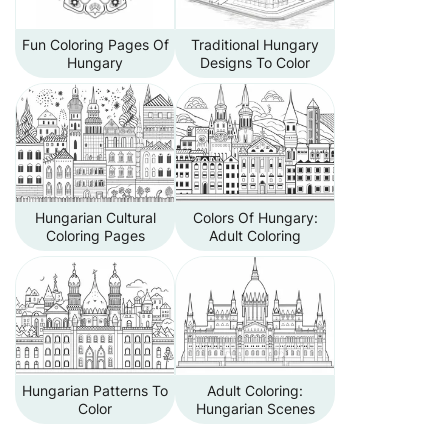
Fun Coloring Pages Of
Traditional Hungary
Hungary
Designs To Color
Hungarian Cultural
Colors Of Hungary:
Coloring Pages
Adult Coloring
Hungarian Patterns To
Adult Coloring:
Color
Hungarian Scenes