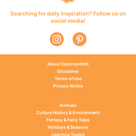
Searching for daily inspiration? Follow us on
social media!
About Colorconfetti
Disclaimer
Terms of Use
Privacy Notice
Animals
Culture History & Environment
Fantasy & Fairy Tales
Holidays & Seasons
Learning Topics