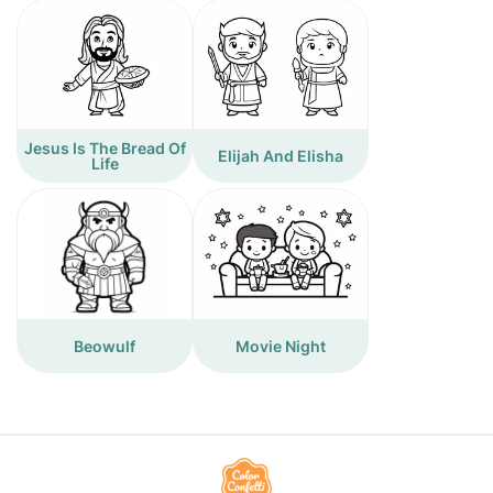
Jesus Is The Bread Of
Elijah And Elisha
Life
Beowulf
Movie Night