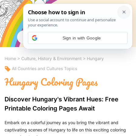
Search
Sign in with Google
Home
>
Culture, History & Environment
>
Hungary
All Countries and Cultures Topics
Hungary Coloring Pages
Discover Hungary's Vibrant Hues: Free
Printable Coloring Pages Await
Embark on a colorful journey as you bring the vibrant and
captivating scenes of Hungary to life on this exciting coloring