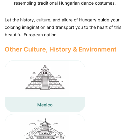
resembling traditional Hungarian dance costumes.
Let the history, culture, and allure of Hungary guide your
coloring imagination and transport you to the heart of this
beautiful European nation.
Other Culture, History & Environment
Mexico