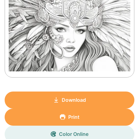
Download
Print
Color Online