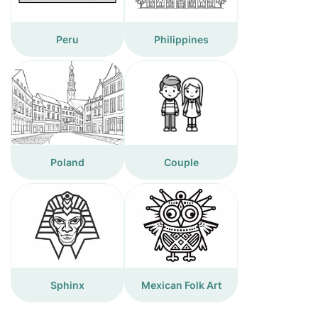
Peru
Philippines
Poland
Couple
Sphinx
Mexican Folk Art