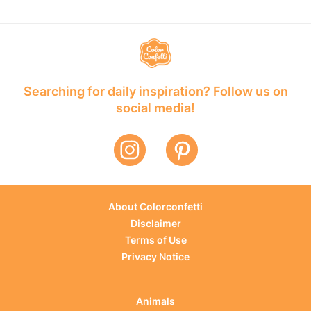
Searching for daily inspiration? Follow us on
social media!
About Colorconfetti
Disclaimer
Terms of Use
Privacy Notice
Animals