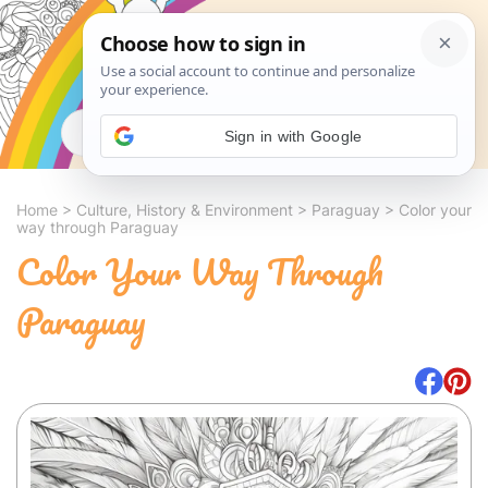
Search
Sign in with Google
Home
>
Culture, History & Environment
>
Paraguay
>
Color your
way through Paraguay
Color Your Way Through
Paraguay