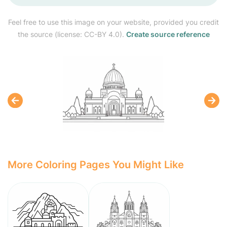
Feel free to use this image on your website, provided you credit
the source (license: CC-BY 4.0).
Create source reference
More Coloring Pages You Might Like