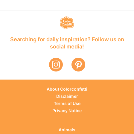
Searching for daily inspiration? Follow us on
social media!
About Colorconfetti
Disclaimer
Terms of Use
Privacy Notice
Animals