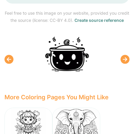
Feel free to use this image on your website, provided you credit
the source (license: CC-BY 4.0).
Create source reference
More Coloring Pages You Might Like