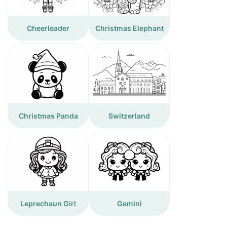
Cheerleader
Christmas Elephant
Christmas Panda
Switzerland
Leprechaun Girl
Gemini