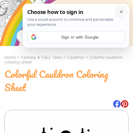
Search
Sign in with Google
Home
>
Fantasy & Fairy Tales
>
Cauldron
>
Colorful cauldron
coloring sheet
Colorful Cauldron Coloring
Sheet