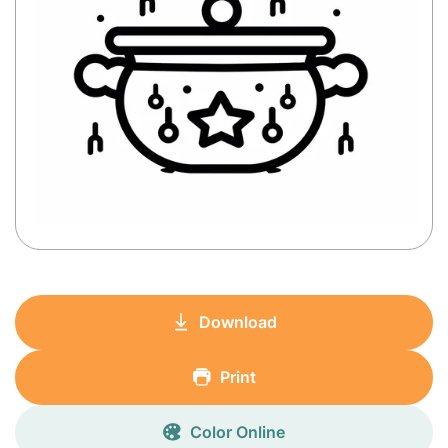
Download
Print
Color Online