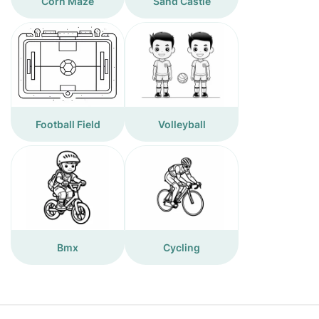
Corn Maze
Sand Castle
Football Field
Volleyball
Bmx
Cycling