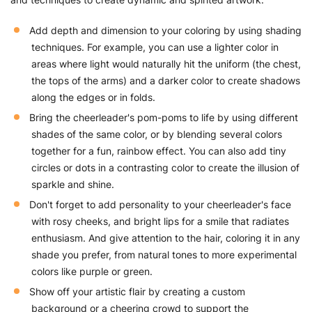
Add depth and dimension to your coloring by using shading
techniques. For example, you can use a lighter color in
areas where light would naturally hit the uniform (the chest,
the tops of the arms) and a darker color to create shadows
along the edges or in folds.
Bring the cheerleader's pom-poms to life by using different
shades of the same color, or by blending several colors
together for a fun, rainbow effect. You can also add tiny
circles or dots in a contrasting color to create the illusion of
sparkle and shine.
Don't forget to add personality to your cheerleader's face
with rosy cheeks, and bright lips for a smile that radiates
enthusiasm. And give attention to the hair, coloring it in any
shade you prefer, from natural tones to more experimental
colors like purple or green.
Show off your artistic flair by creating a custom
background or a cheering crowd to support the