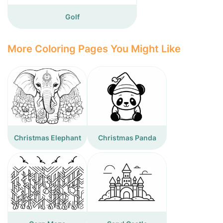
Golf
More Coloring Pages You Might Like
Christmas Elephant
Christmas Panda