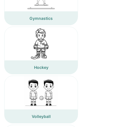
Gymnastics
Hockey
Volleyball