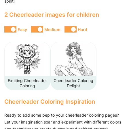
spirit!
2 Cheerleader images for children
Easy
Medium
Hard
Exciting Cheerleader
Cheerleader Coloring
Coloring
Delight
Cheerleader Coloring Inspiration
Ready to add some pep to your cheerleader coloring pages?
Let your imagination soar and experiment with different colors
and techniques to create dynamic and spirited artwork.