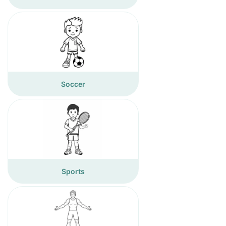
Soccer
Sports