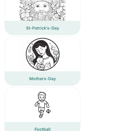
St-Patrick's-Day
Mothers-Day
Football