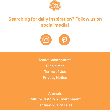
Searching for daily inspiration? Follow us on
social media!
About Colorconfetti
Disclaimer
Terms of Use
Privacy Notice
Animals
Culture History & Environment
Fantasy & Fairy Tales