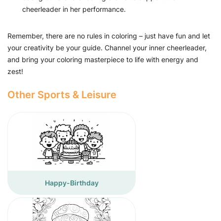
cheerleader in her performance.
Remember, there are no rules in coloring – just have fun and let
your creativity be your guide. Channel your inner cheerleader,
and bring your coloring masterpiece to life with energy and
zest!
Other Sports & Leisure
Happy-Birthday