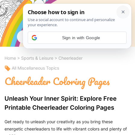
Search
Sign in with Google
Home
>
Sports & Leisure
>
Cheerleader
All Miscellaneous Topics
Cheerleader Coloring Pages
Unleash Your Inner Spirit: Explore Free
Printable Cheerleader Coloring Pages
Get ready to unleash your creativity as you bring these
energetic cheerleaders to life with vibrant colors and plenty of