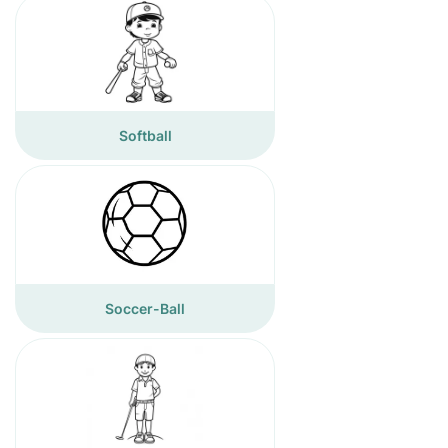
Softball
Soccer-Ball