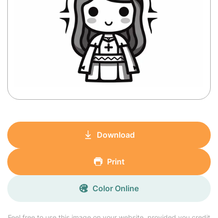
Download
Print
Color Online
Feel free to use this image on your website, provided you credit