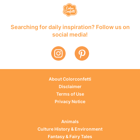
Searching for daily inspiration? Follow us on
social media!
About Colorconfetti
Disclaimer
Terms of Use
Privacy Notice
Animals
Culture History & Environment
Fantasy & Fairy Tales