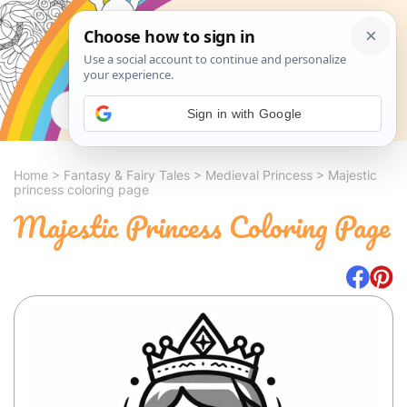
Search
Sign in with Google
Home
>
Fantasy & Fairy Tales
>
Medieval Princess
>
Majestic
princess coloring page
Majestic Princess Coloring Page