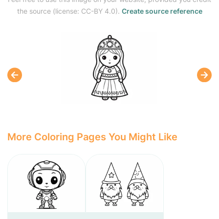
the source (license: CC-BY 4.0).
Create source reference
More Coloring Pages You Might Like