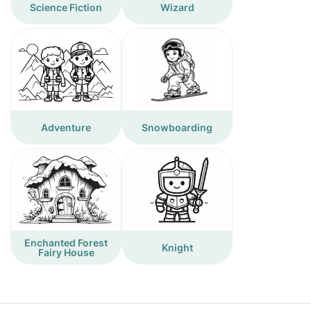
Science Fiction
Wizard
Adventure
Snowboarding
Enchanted Forest
Knight
Fairy House