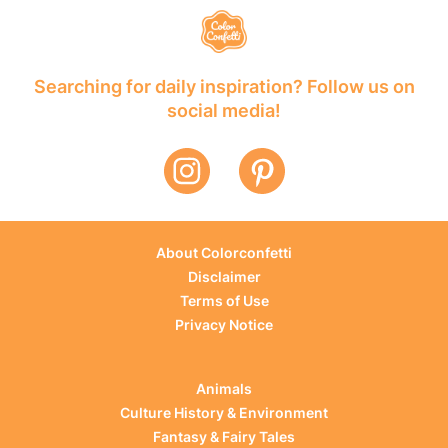
Searching for daily inspiration? Follow us on
social media!
About Colorconfetti
Disclaimer
Terms of Use
Privacy Notice
Animals
Culture History & Environment
Fantasy & Fairy Tales