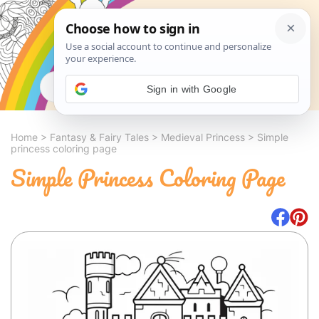
Search
Sign in with Google
Home
>
Fantasy & Fairy Tales
>
Medieval Princess
>
Simple
princess coloring page
Simple Princess Coloring Page