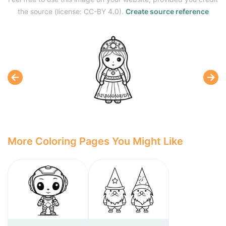
the source (license: CC-BY 4.0).
Create source reference
More Coloring Pages You Might Like