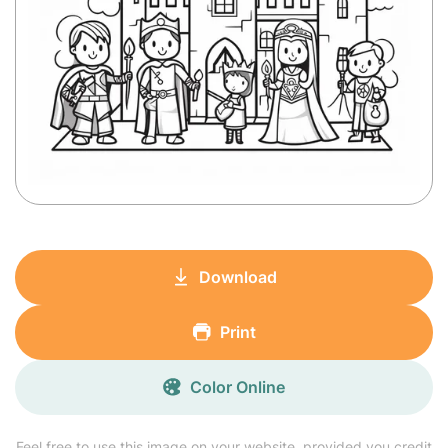
Download
Print
Color Online
Feel free to use this image on your website, provided you credit