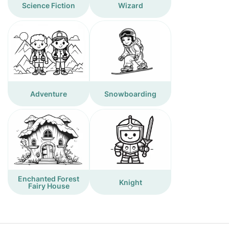
Science Fiction
Wizard
Adventure
Snowboarding
Enchanted Forest
Knight
Fairy House