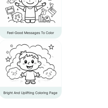
Feel-Good Messages To Color
Bright And Uplifting Coloring Page