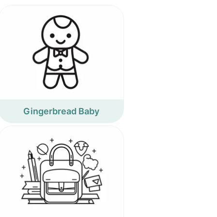
Gingerbread Baby