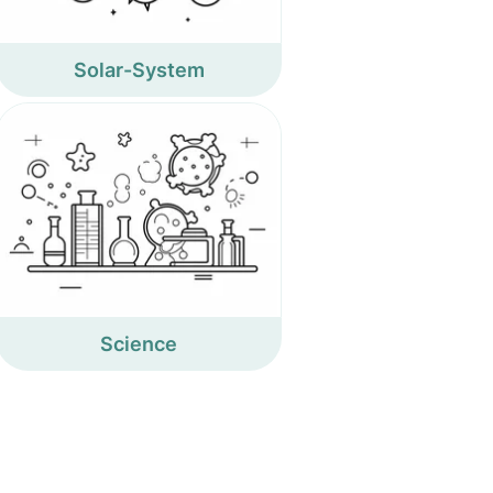
Solar-System
Science