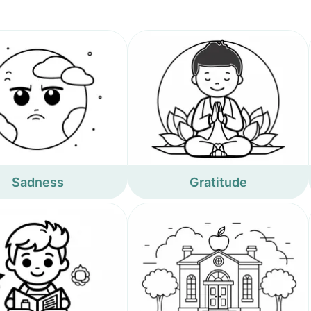
Sadness
Gratitude