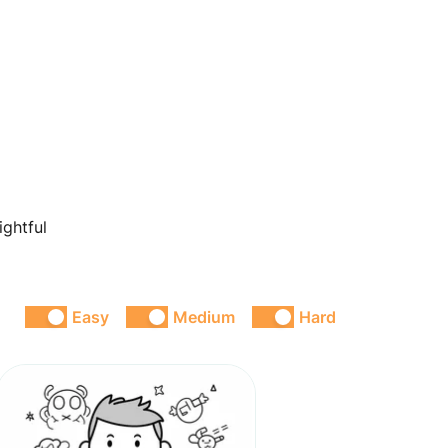
ightful
Easy
Medium
Hard