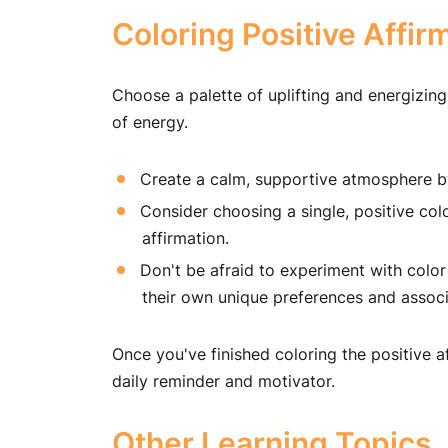
Coloring Positive Affir
Choose a palette of uplifting and energizing
of energy.
Create a calm, supportive atmosphere by
Consider choosing a single, positive col
affirmation.
Don't be afraid to experiment with color
their own unique preferences and associ
Once you've finished coloring the positive a
daily reminder and motivator.
Other Learning Topics