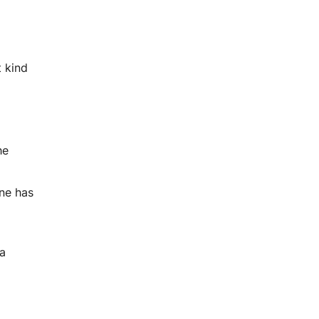
t kind
he
one has
 a