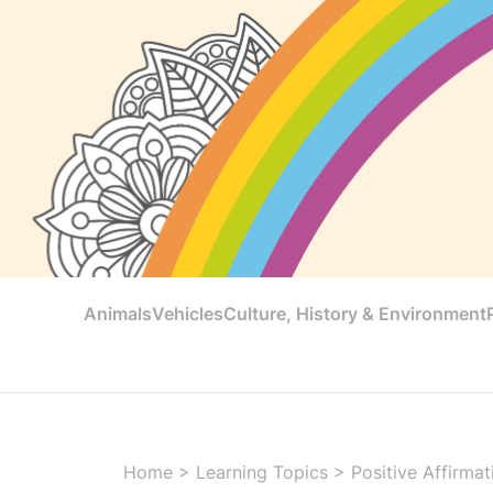
Animals
Vehicles
Culture, History & Environment
Home
>
Learning Topics
>
Positive Affirmat