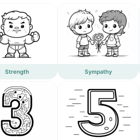
Strength
Sympathy