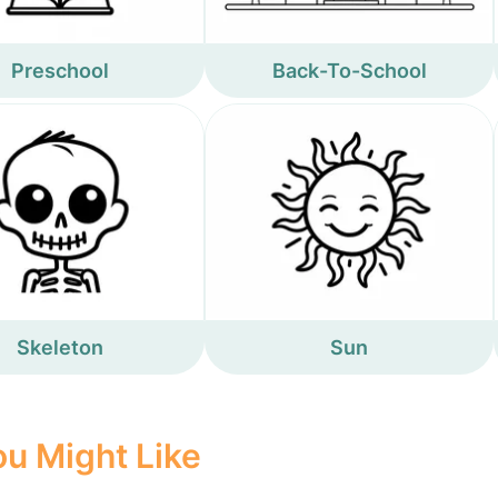
Preschool
Back-To-School
Skeleton
Sun
u Might Like