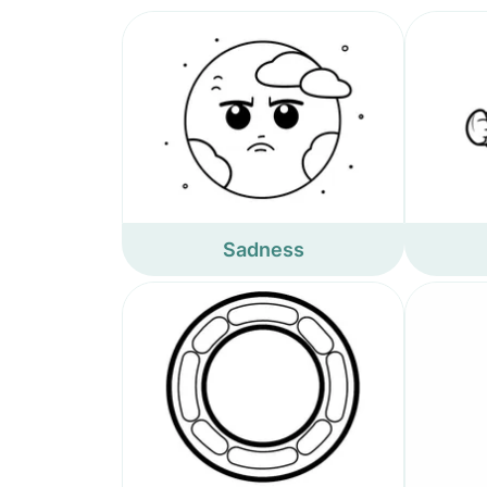
Sadness