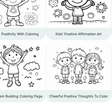
Positivity With Coloring
Kids' Positive Affirmation Art
em Building Coloring Page
Cheerful Positive Thoughts To Color