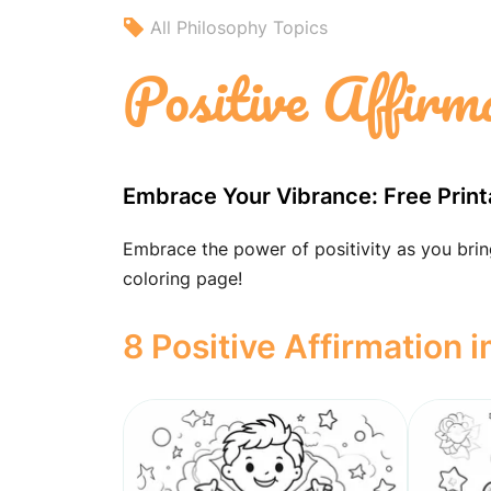
All Philosophy Topics
Positive Affirm
Embrace Your Vibrance: Free Print
Embrace the power of positivity as you bring 
coloring page!
8 Positive Affirmation 