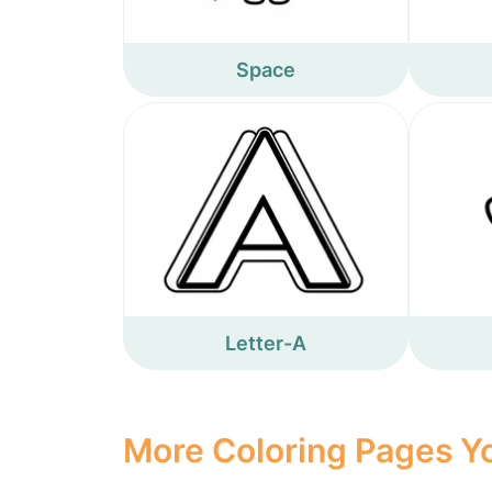
Space
Letter-A
More Coloring Pages Yo