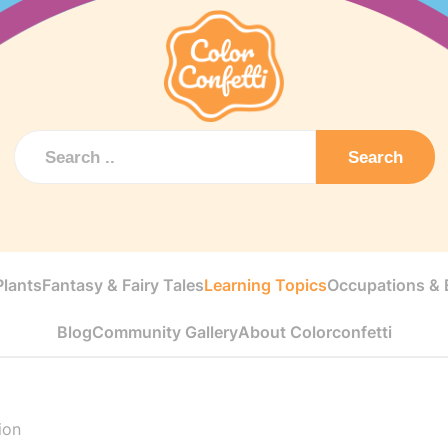
Search
Plants
Fantasy & Fairy Tales
Learning Topics
Occupations & E
Blog
Community Gallery
About Colorconfetti
ion