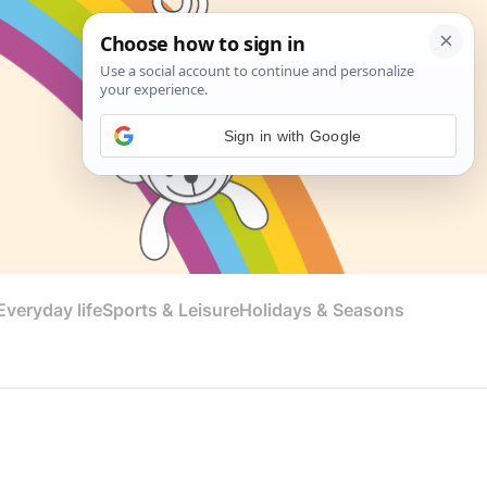
Sign in with Google
veryday life
Sports & Leisure
Holidays & Seasons