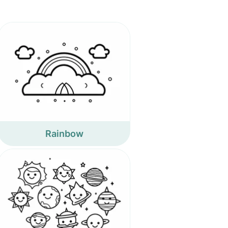
Rainbow