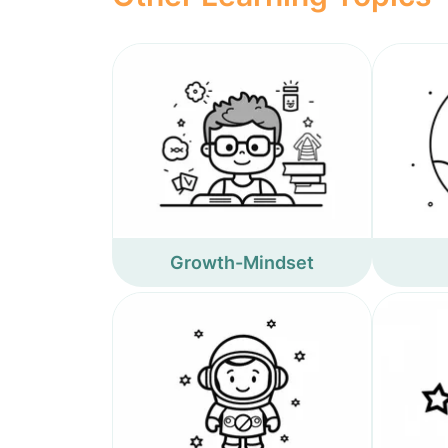
Growth-Mindset