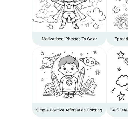
Motivational Phrases To Color
Spread 
Simple Positive Affirmation Coloring
Self-Este