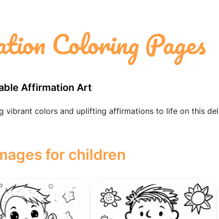
ation Coloring Pages
able Affirmation Art
vibrant colors and uplifting affirmations to life on this del
images for children