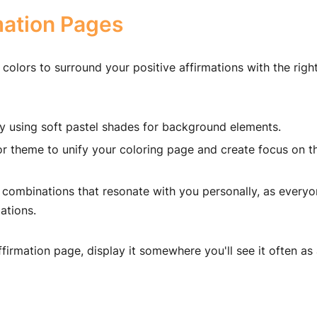
mation Pages
 colors to surround your positive affirmations with the righ
 using soft pastel shades for background elements.
or theme to unify your coloring page and create focus on t
 combinations that resonate with you personally, as every
ations.
ffirmation page, display it somewhere you'll see it often as