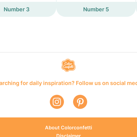
Number 3
Number 5
rching for daily inspiration? Follow us on social me
About Colorconfetti
Disclaimer