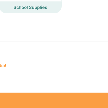
School Supplies
dia!