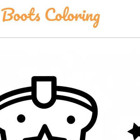
 Boots Coloring