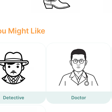
u Might Like
Detective
Doctor