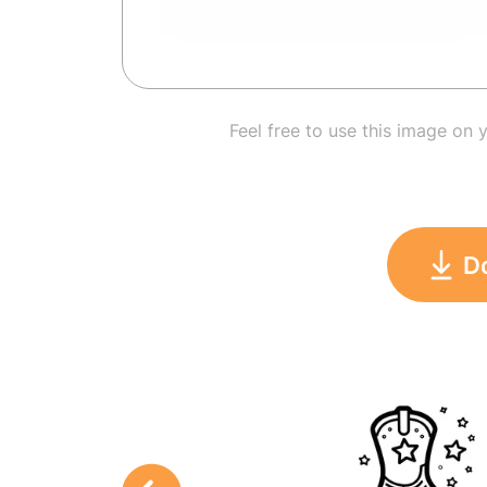
Feel free to use this image on 
D