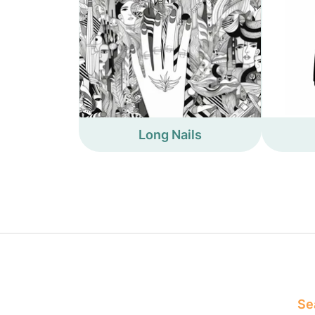
Long Nails
Sea