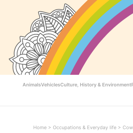
Animals
Vehicles
Culture, History & Environment
Home
>
Occupations & Everyday life
>
Cowg