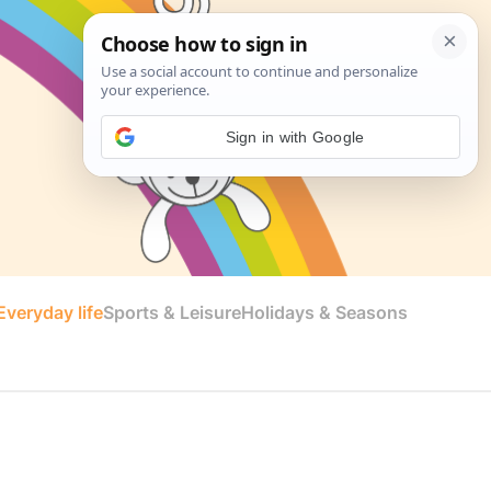
Sign in with Google
veryday life
Sports & Leisure
Holidays & Seasons