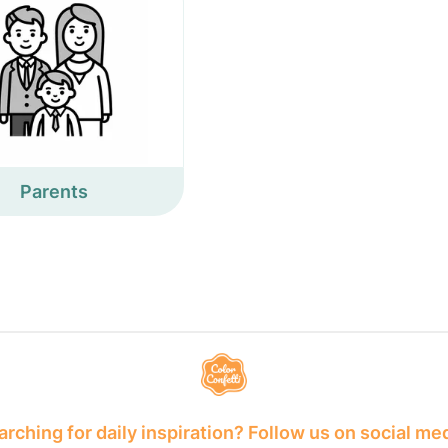
Parents
rching for daily inspiration? Follow us on social me