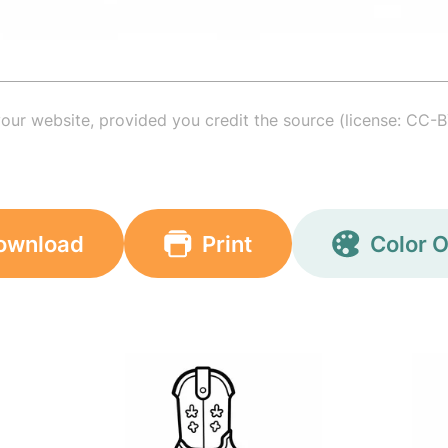
your website, provided you credit the source (license: CC-B
ownload
Print
Color O