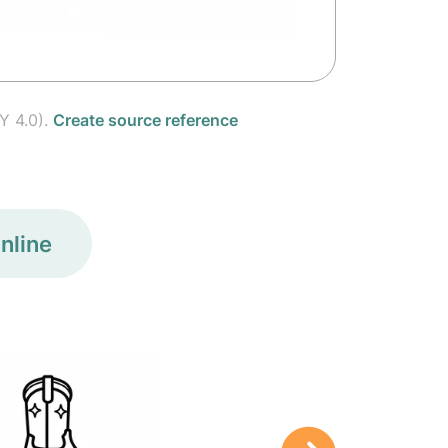
Y 4.0).
Create source reference
nline