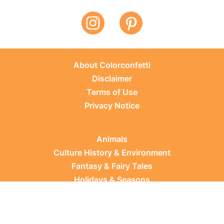
About Colorconfetti
Disclaimer
Terms of Use
Privacy Notice
Animals
Culture History & Environment
Fantasy & Fairy Tales
Holidays & Seasons
Learning Topics
Occupations & Everyday Life
Plants