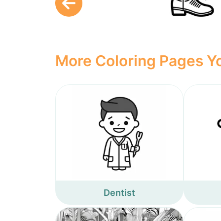
More Coloring Pages Yo
Dentist