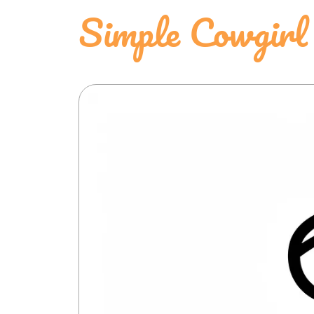
Simple Cowgirl