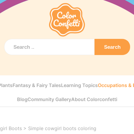
Search
Plants
Fantasy & Fairy Tales
Learning Topics
Occupations & E
Blog
Community Gallery
About Colorconfetti
irl Boots
>
Simple cowgirl boots coloring