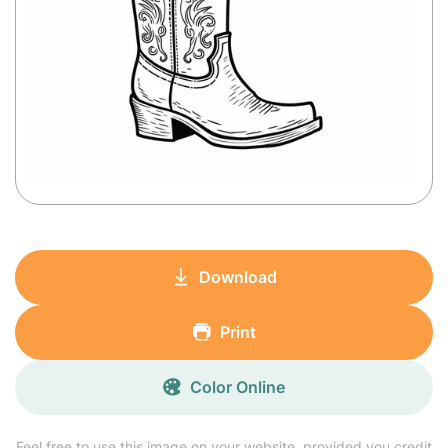
Download
Print
Color Online
Feel free to use this image on your website, provided you credit