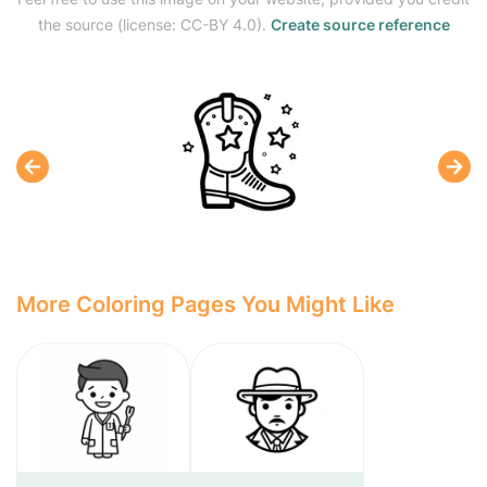
the source (license: CC-BY 4.0).
Create source reference
More Coloring Pages You Might Like