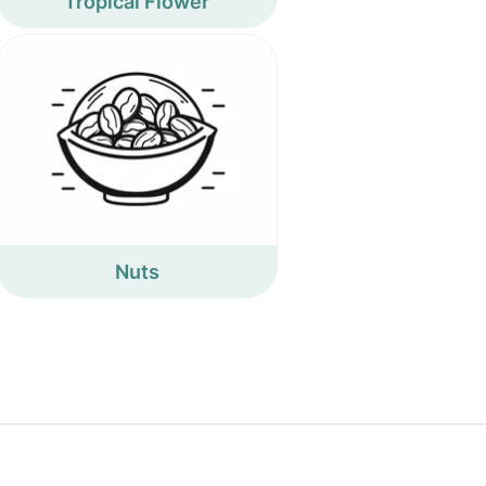
Tropical Flower
Nuts