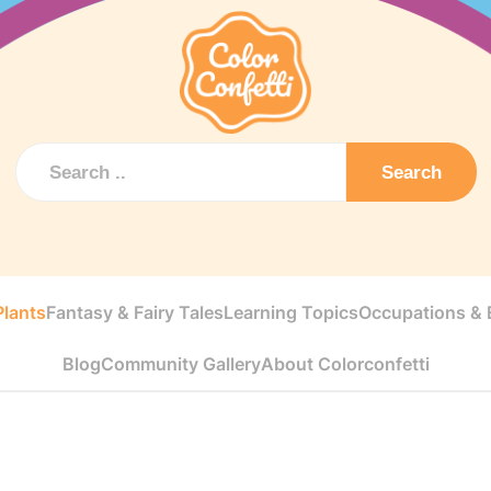
Search
Plants
Fantasy & Fairy Tales
Learning Topics
Occupations & E
Blog
Community Gallery
About Colorconfetti