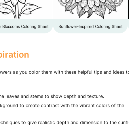
r Blossoms Coloring Sheet
Sunflower-Inspired Coloring Sheet
iration
owers as you color them with these helpful tips and ideas t
the leaves and stems to show depth and texture.
kground to create contrast with the vibrant colors of the
hniques to give realistic depth and dimension to the sunf