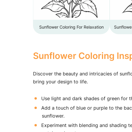
Sunflower Coloring For Relaxation
Sunflowe
Sunflower Coloring Insp
Discover the beauty and intricacies of sunfl
bring your design to life.
Use light and dark shades of green for 
Add a touch of blue or purple to the bac
sunflower.
Experiment with blending and shading tec