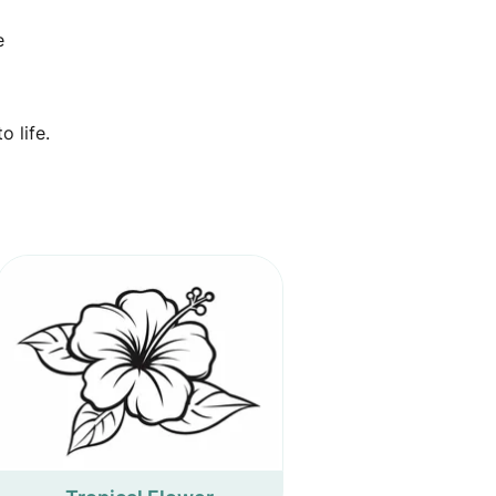
e
 life.