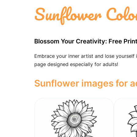
Sunflower Colo
Blossom Your Creativity: Free Pri
Embrace your inner artist and lose yourself 
page designed especially for adults!
Sunflower images for a