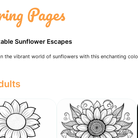
ring Pages
ntable Sunflower Escapes
in the vibrant world of sunflowers with this enchanting colo
dults