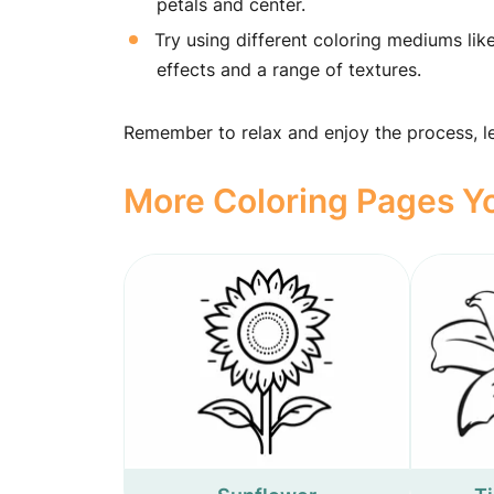
petals and center.
Try using different coloring mediums lik
effects and a range of textures.
Remember to relax and enjoy the process, let
More Coloring Pages Yo