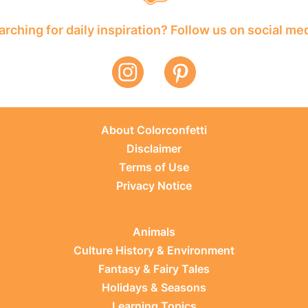
rching for daily inspiration? Follow us on social me
About Colorconfetti
Disclaimer
Terms of Use
Privacy Notice
Animals
Culture History & Environment
Fantasy & Fairy Tales
Holidays & Seasons
Learning Topics