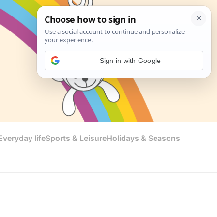
Sign in with Google
veryday life
Sports & Leisure
Holidays & Seasons