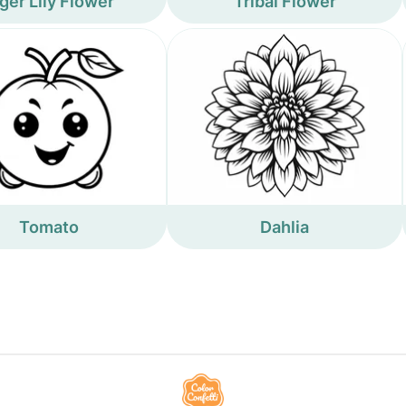
ger Lily Flower
Tribal Flower
Tomato
Dahlia