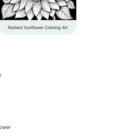
Radiant Sunflower Coloring Art
o
lower