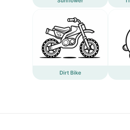
Sunflower
Ti
Dirt Bike