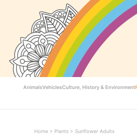
Animals
Vehicles
Culture, History & Environment
Home
>
Plants
>
Sunflower Adults