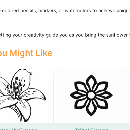
e colored pencils, markers, or watercolors to achieve uniqu
ting your creativity guide you as you bring the sunflower to
u Might Like