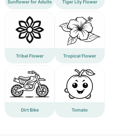
Sunflower for Adults
Tiger Lily Flower
Tribal Flower
Tropical Flower
Dirt Bike
Tomato