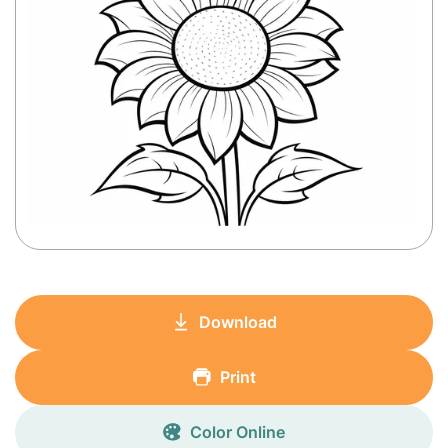
Download
Print
Color Online