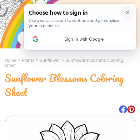
Search
Sign in with Google
Home
>
Plants
>
Sunflower
>
Sunflower blossoms coloring
sheet
Sunflower Blossoms Coloring
Sheet