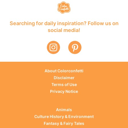
Searching for daily inspiration? Follow us on
social media!
About Colorconfetti
Disclaimer
Terms of Use
Privacy Notice
Animals
Culture History & Environment
Fantasy & Fairy Tales