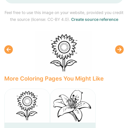
Feel free to use this image on your website, provided you credit
the source (license: CC-BY 4.0).
Create source reference
More Coloring Pages You Might Like