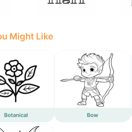
u Might Like
Botanical
Bow