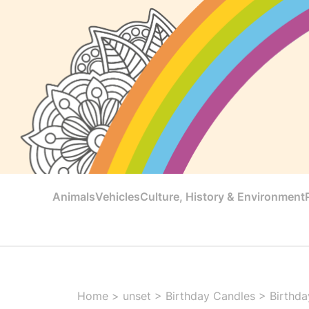
Animals
Vehicles
Culture, History & Environment
Home
>
unset
>
Birthday Candles
>
Birthda