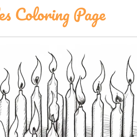
es Coloring Page