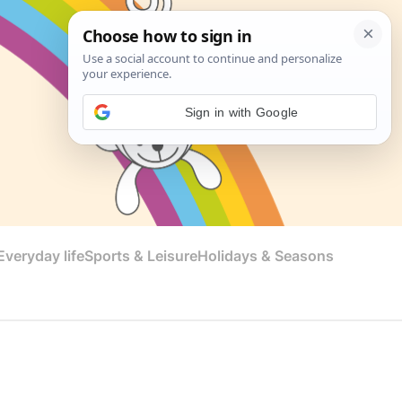
Sign in with Google
veryday life
Sports & Leisure
Holidays & Seasons