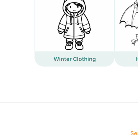
Winter Clothing
Sea