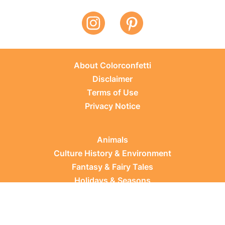
About Colorconfetti
Disclaimer
Terms of Use
Privacy Notice
Animals
Culture History & Environment
Fantasy & Fairy Tales
Holidays & Seasons
Learning Topics
Occupations & Everyday Life
Plants