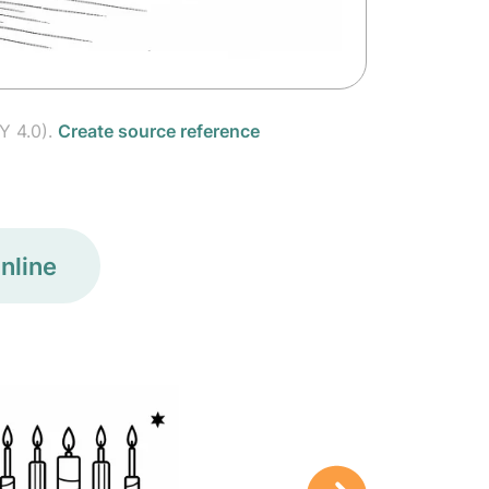
Y 4.0).
Create source reference
nline