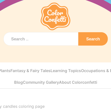
Search
Plants
Fantasy & Fairy Tales
Learning Topics
Occupations & E
Blog
Community Gallery
About Colorconfetti
y candles coloring page