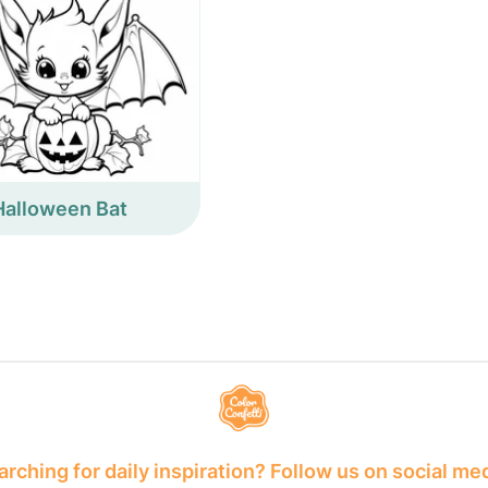
Halloween Bat
rching for daily inspiration? Follow us on social me