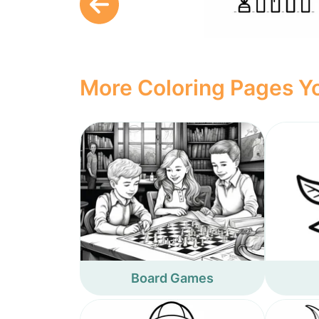
More Coloring Pages Yo
Board Games