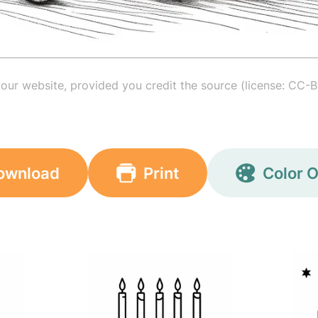
your website, provided you credit the source (license: CC-B
ownload
Print
Color O