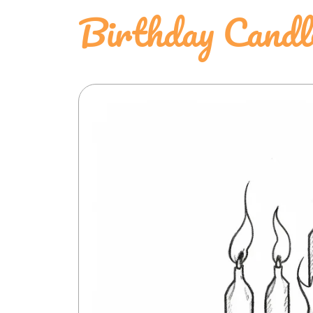
Birthday Candl