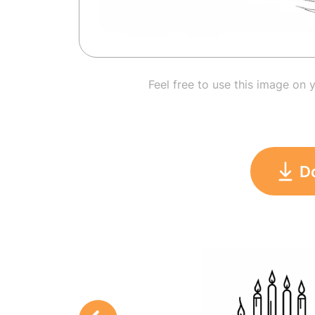
Feel free to use this image on 
D