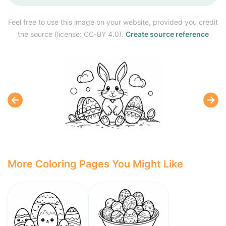
Feel free to use this image on your website, provided you credit
the source (license: CC-BY 4.0).
Create source reference
More Coloring Pages You Might Like