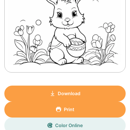
Download
Print
Color Online