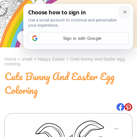
Search
Sign in with Google
Home
>
unset
>
Hoppy Easter
>
Cute bunny and Easter egg
coloring
Cute Bunny And Easter Egg
Coloring