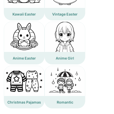
Kawaii Easter
Vintage Easter
Anime Easter
Anime Girl
Christmas Pajamas
Romantic