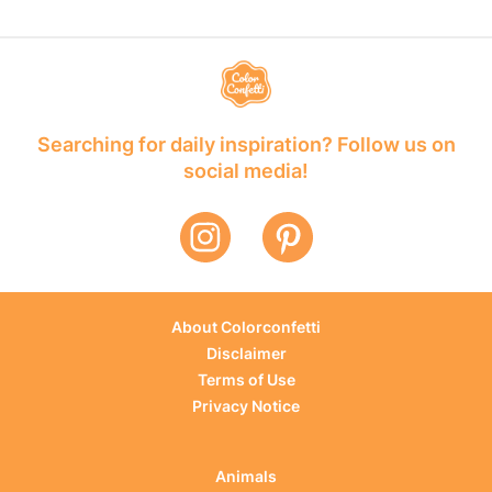
Searching for daily inspiration? Follow us on
social media!
About Colorconfetti
Disclaimer
Terms of Use
Privacy Notice
Animals