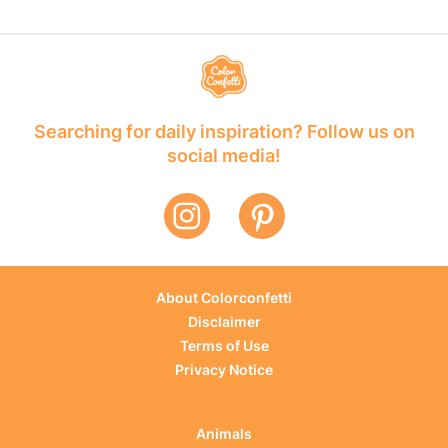
Searching for daily inspiration? Follow us on
social media!
About Colorconfetti
Disclaimer
Terms of Use
Privacy Notice
Animals