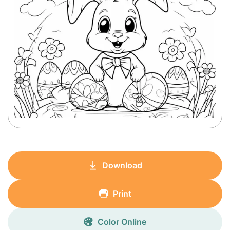
Download
Print
Color Online