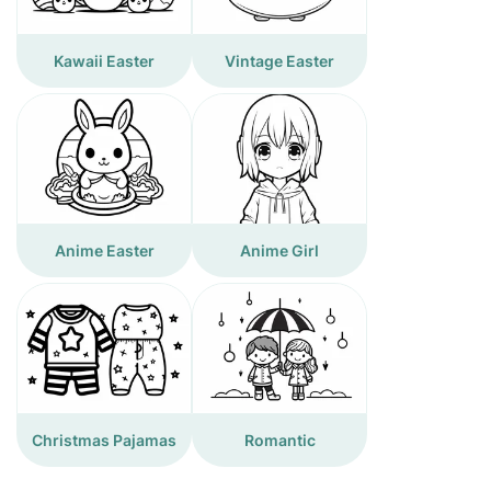
Kawaii Easter
Vintage Easter
Anime Easter
Anime Girl
Christmas Pajamas
Romantic