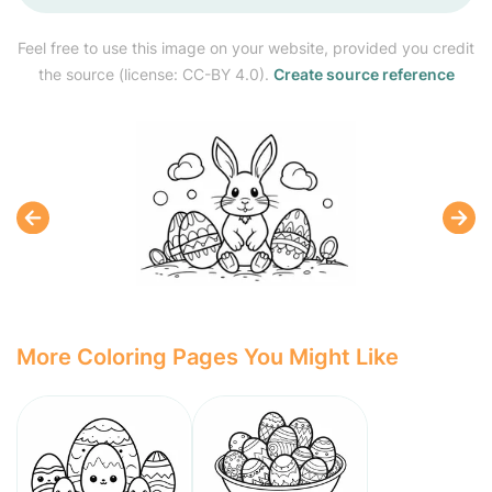
Feel free to use this image on your website, provided you credit
the source (license: CC-BY 4.0).
Create source reference
More Coloring Pages You Might Like