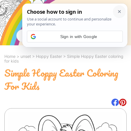
Search
Sign in with Google
Home
>
unset
>
Hoppy Easter
>
Simple Hoppy Easter coloring
for kids
Simple Hoppy Easter Coloring
For Kids