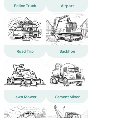
Police Truck
Airport
Road Trip
Backhoe
Lawn Mower
Cement Mixer