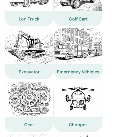
Log Truck
Golf Cart
Excavator
Emergency Vehicles
Gear
Chopper