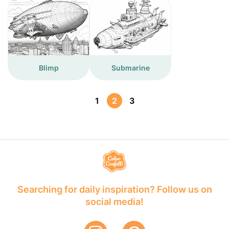
Blimp
Submarine
1
2
3
Searching for daily inspiration? Follow us on
social media!