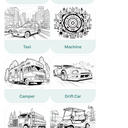
Taxi
Machine
Camper
Drift Car