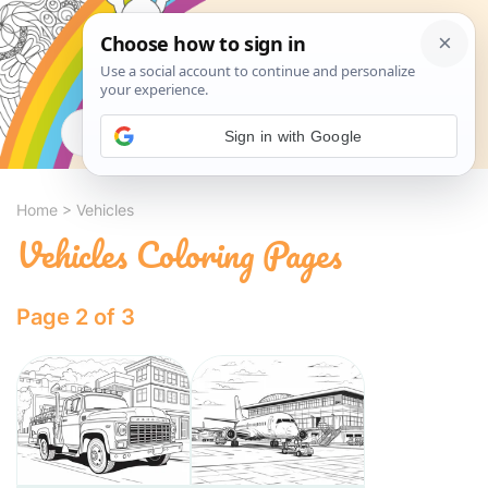
Search
Sign in with Google
Home
>
Vehicles
Vehicles Coloring Pages
Page 2 of 3