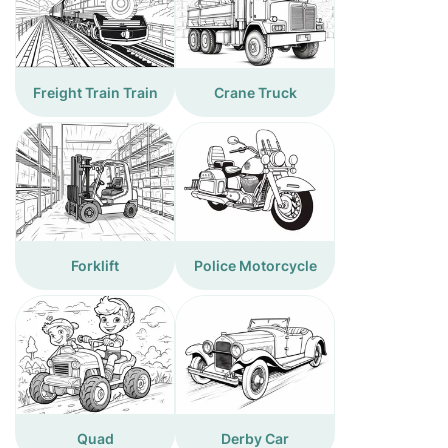
Freight Train Train
Crane Truck
Forklift
Police Motorcycle
Quad
Derby Car