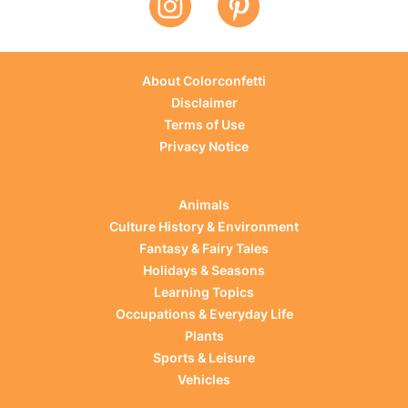
About Colorconfetti
Disclaimer
Terms of Use
Privacy Notice
Animals
Culture History & Environment
Fantasy & Fairy Tales
Holidays & Seasons
Learning Topics
Occupations & Everyday Life
Plants
Sports & Leisure
Vehicles