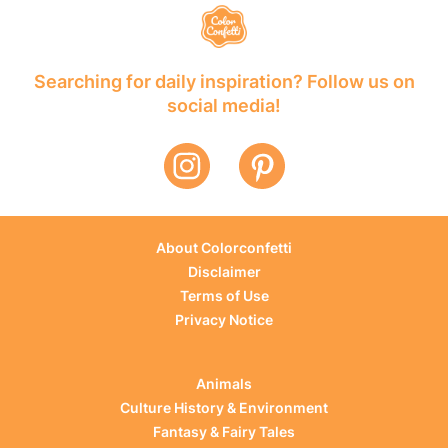
Searching for daily inspiration? Follow us on
social media!
About Colorconfetti
Disclaimer
Terms of Use
Privacy Notice
Animals
Culture History & Environment
Fantasy & Fairy Tales