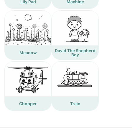
Lily Pad
Machine
David The Shepherd
Meadow
Boy
Chopper
Train