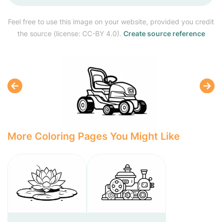
Feel free to use this image on your website, provided you credit
the source (license: CC-BY 4.0).
Create source reference
More Coloring Pages You Might Like