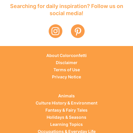
Searching for daily inspiration? Follow us on
social media!
About Colorconfetti
Disclaimer
Terms of Use
Privacy Notice
Animals
Culture History & Environment
Fantasy & Fairy Tales
Holidays & Seasons
Learning Topics
Occupations & Everyday Life