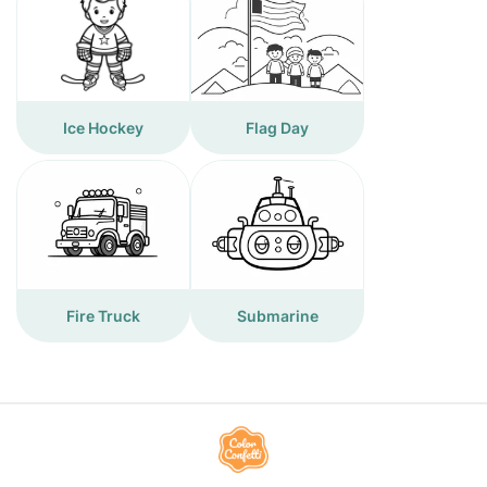
Ice Hockey
Flag Day
Fire Truck
Submarine