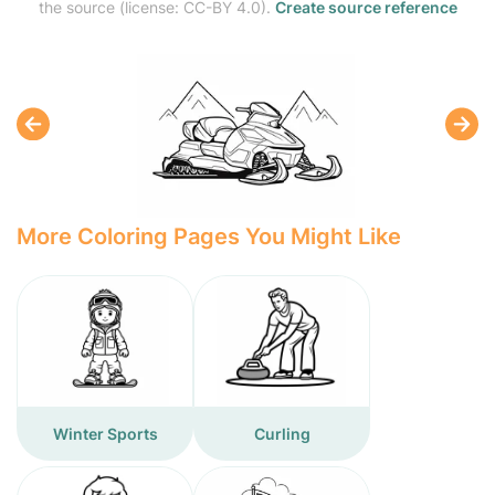
the source (license: CC-BY 4.0).
Create source reference
More Coloring Pages You Might Like
Winter Sports
Curling