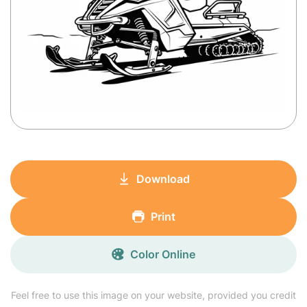
Download
Print
Color Online
Feel free to use this image on your website, provided you credit