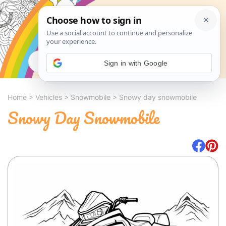
Search
Sign in with Google
Home
>
Vehicles
>
Snowmobile
>
Snowy day snowmobile
Snowy Day Snowmobile