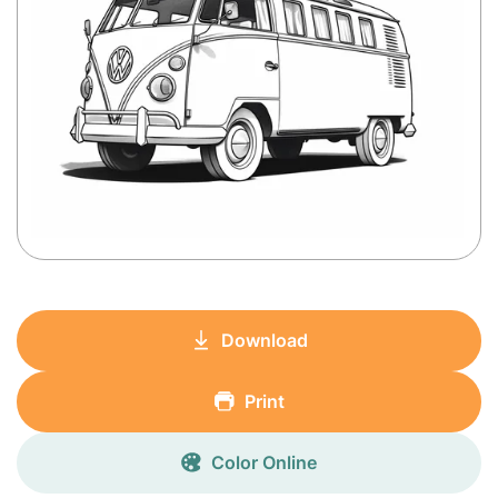
Download
Print
Color Online