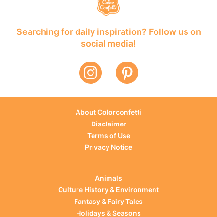
Searching for daily inspiration? Follow us on
social media!
About Colorconfetti
Disclaimer
Terms of Use
Privacy Notice
Animals
Culture History & Environment
Fantasy & Fairy Tales
Holidays & Seasons