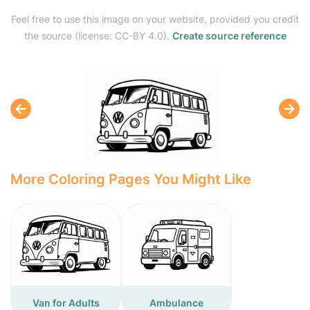
Feel free to use this image on your website, provided you credit
the source (license: CC-BY 4.0).
Create source reference
More Coloring Pages You Might Like
Van for Adults
Ambulance