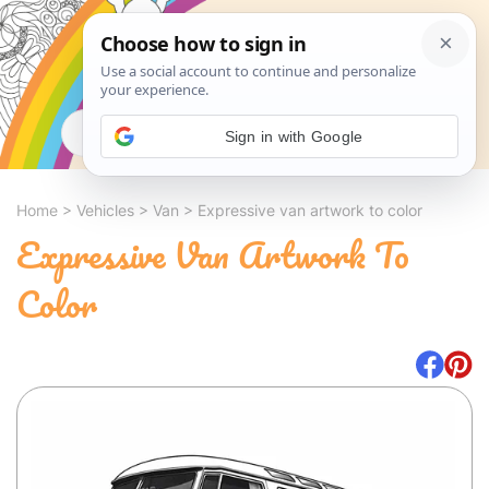
Search
Sign in with Google
Home
>
Vehicles
>
Van
>
Expressive van artwork to color
Expressive Van Artwork To
Color