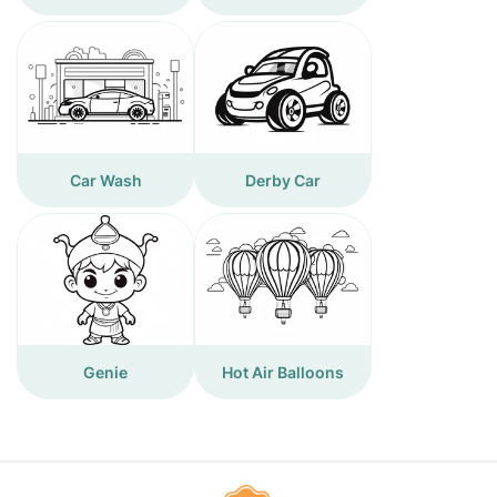
Car Wash
Derby Car
Genie
Hot Air Balloons