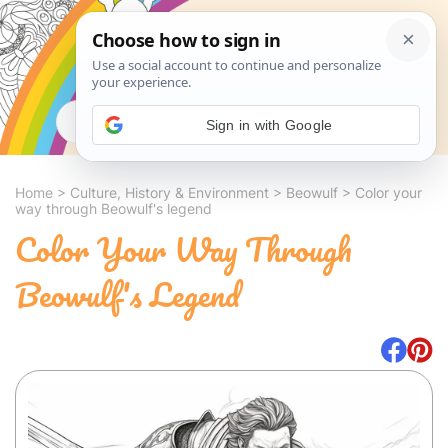
Search
Sign in with Google
Home
>
Culture, History & Environment
>
Beowulf
>
Color your
way through Beowulf's legend
Color Your Way Through
Beowulf's Legend