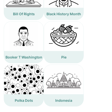
Bill Of Rights
Black History Month
Booker T Washington
Pie
Polka Dots
Indonesia