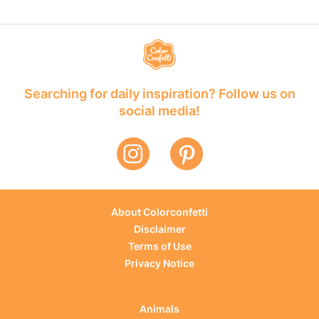
Searching for daily inspiration? Follow us on
social media!
About Colorconfetti
Disclaimer
Terms of Use
Privacy Notice
Animals