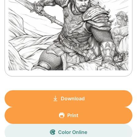
Download
Print
Color Online