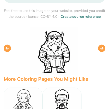
Feel free to use this image on your website, provided you credit
the source (license: CC-BY 4.0).
Create source reference
More Coloring Pages You Might Like