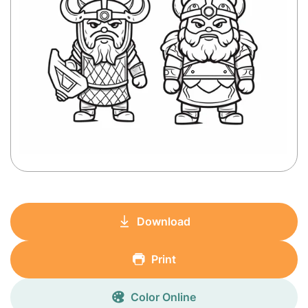
Download
Print
Color Online