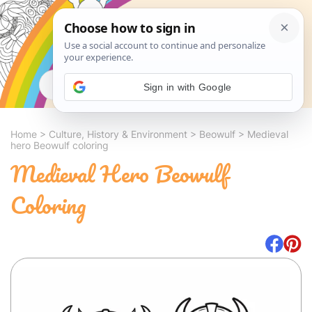
Search
Sign in with Google
Home
>
Culture, History & Environment
>
Beowulf
>
Medieval
hero Beowulf coloring
Medieval Hero Beowulf
Coloring