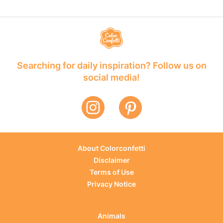
Searching for daily inspiration? Follow us on
social media!
About Colorconfetti
Disclaimer
Terms of Use
Privacy Notice
Animals