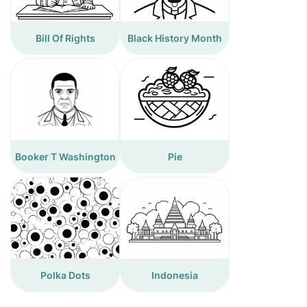
Bill Of Rights
Black History Month
Booker T Washington
Pie
Polka Dots
Indonesia