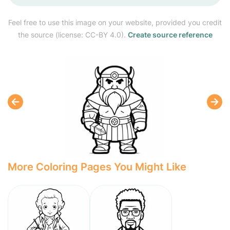
Feel free to use this image on your website, provided you credit
the source (license: CC-BY 4.0).
Create source reference
More Coloring Pages You Might Like