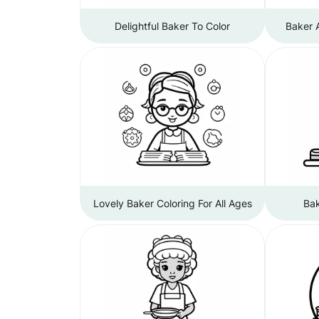
Delightful Baker To Color
Baker 
Lovely Baker Coloring For All Ages
Bak