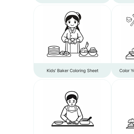
Kids' Baker Coloring Sheet
Color 