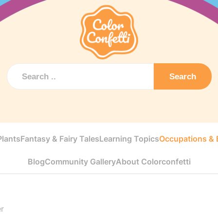
Search
Plants
Fantasy & Fairy Tales
Learning Topics
Occupations & E
Blog
Community Gallery
About Colorconfetti
r