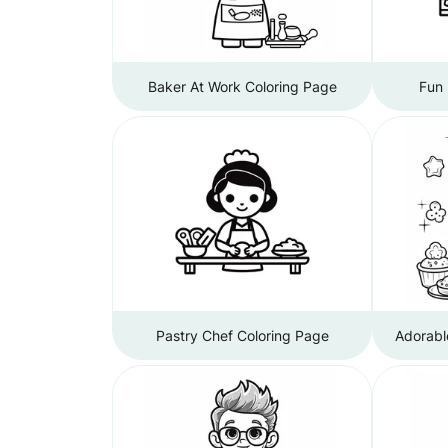
Baker At Work Coloring Page
Fun 
Pastry Chef Coloring Page
Adorabl