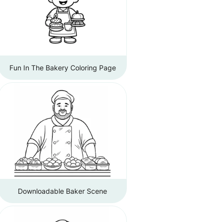
Fun In The Bakery Coloring Page
Downloadable Baker Scene