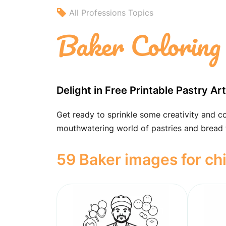
All Professions Topics
Baker Coloring
Delight in Free Printable Pastry Ar
Get ready to sprinkle some creativity and co
mouthwatering world of pastries and bread t
59 Baker images for ch