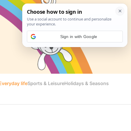
Sign in with Google
veryday life
Sports & Leisure
Holidays & Seasons