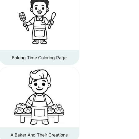
Baking Time Coloring Page
A Baker And Their Creations