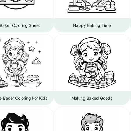
Baker Coloring Sheet
Happy Baking Time
e Baker Coloring For Kids
Making Baked Goods