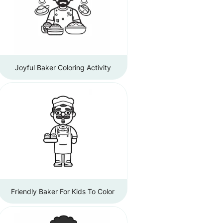
Joyful Baker Coloring Activity
Friendly Baker For Kids To Color