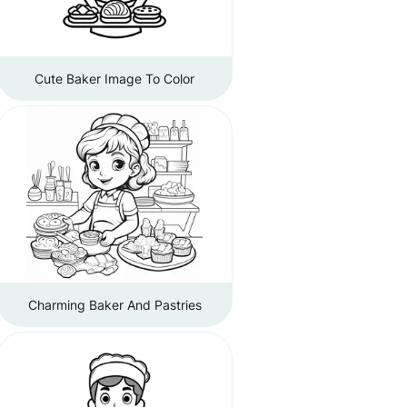
Cute Baker Image To Color
Charming Baker And Pastries