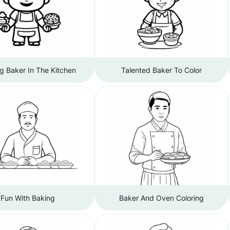
ng Baker In The Kitchen
Talented Baker To Color
Fun With Baking
Baker And Oven Coloring