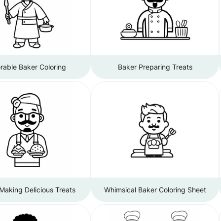
rable Baker Coloring
Baker Preparing Treats
Making Delicious Treats
Whimsical Baker Coloring Sheet