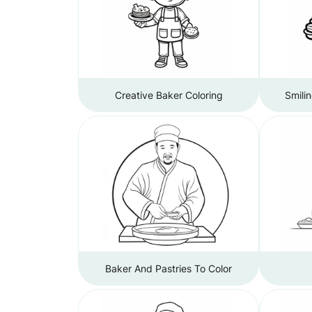
Creative Baker Coloring
Smili
Baker And Pastries To Color