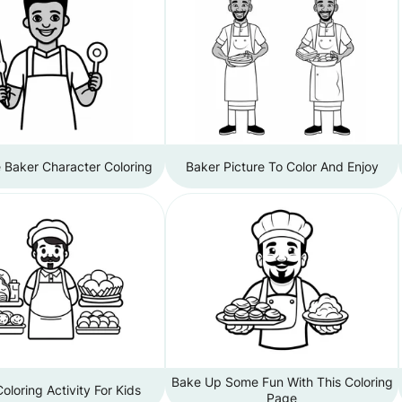
Baker Character Coloring
Baker Picture To Color And Enjoy
Bake Up Some Fun With This Coloring
oloring Activity For Kids
Page