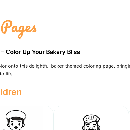
 Pages
t – Color Up Your Bakery Bliss
lor onto this delightful baker-themed coloring page, bringi
o life!
ildren