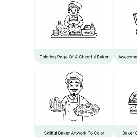
Coloring Page Of A Cheerful Baker
Awesome 
Skillful Baker Artwork To Color
Baker C