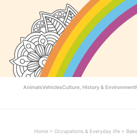
Animals
Vehicles
Culture, History & Environment
Home
>
Occupations & Everyday life
>
Bake