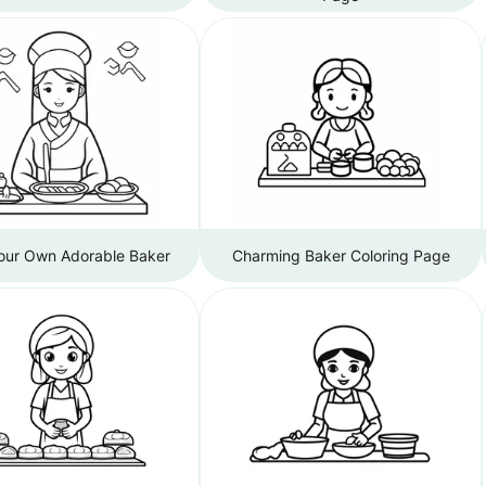
Your Own Adorable Baker
Charming Baker Coloring Page