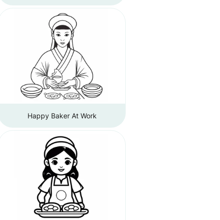
Happy Baker At Work