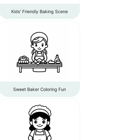
Kids' Friendly Baking Scene
Sweet Baker Coloring Fun