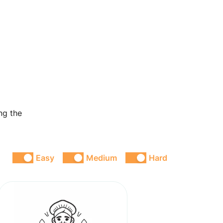
ng the
Easy
Medium
Hard