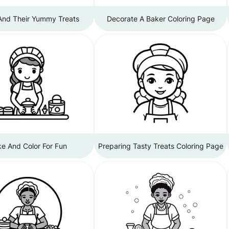
And Their Yummy Treats
Decorate A Baker Coloring Page
e And Color For Fun
Preparing Tasty Treats Coloring Page