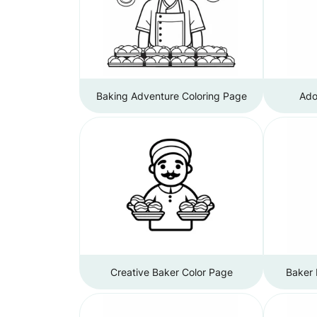
Baking Adventure Coloring Page
Ado
Creative Baker Color Page
Baker 