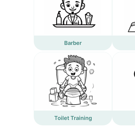
Barber
Toilet Training