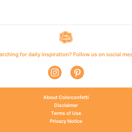
rching for daily inspiration? Follow us on social me
About Colorconfetti
Disclaimer
Terms of Use
Privacy Notice