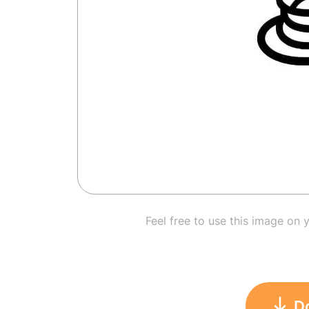
Feel free to use this image on 
D