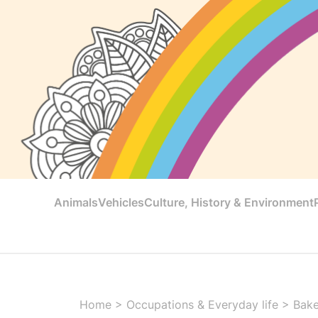
Animals
Vehicles
Culture, History & Environment
Home
>
Occupations & Everyday life
>
Bake