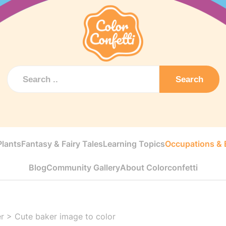
Search
Plants
Fantasy & Fairy Tales
Learning Topics
Occupations & E
Blog
Community Gallery
About Colorconfetti
r
>
Cute baker image to color