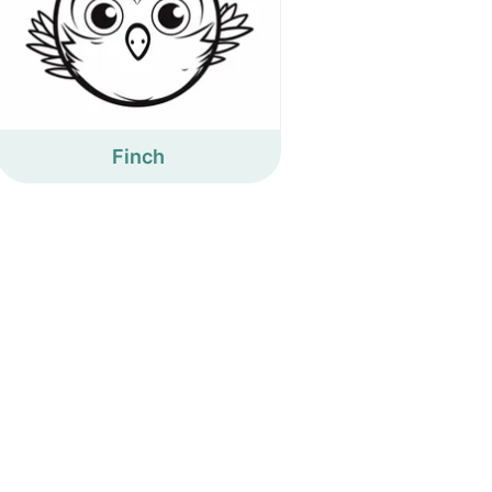
Finch