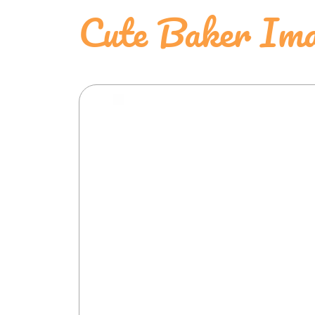
Cute Baker Ima