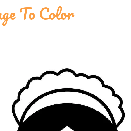
ge To Color