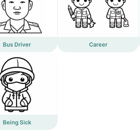
Bus Driver
Career
Being Sick