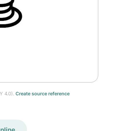
Y 4.0).
Create source reference
nline