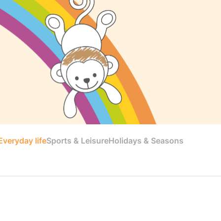
veryday life
Sports & Leisure
Holidays & Seasons