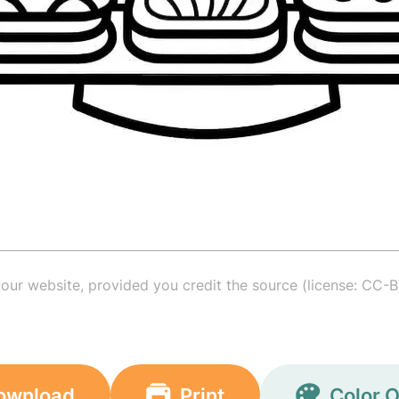
your website, provided you credit the source (license: CC-B
ownload
Print
Color O