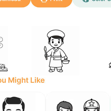
u Might Like