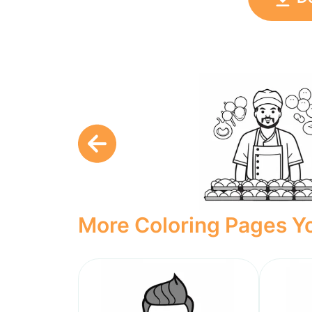
More Coloring Pages Yo