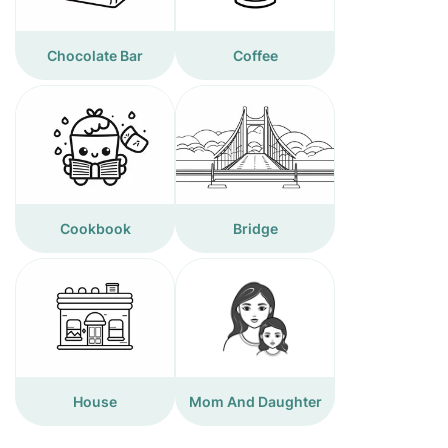
Chocolate Bar
Coffee
Cookbook
Bridge
House
Mom And Daughter