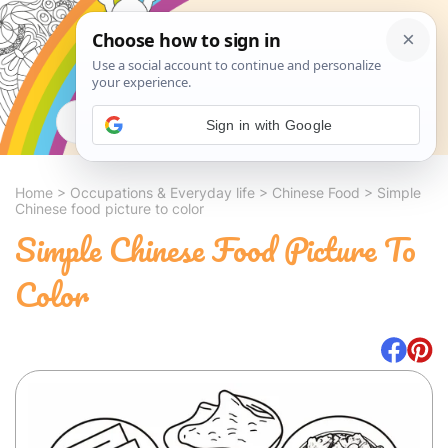
Search
Sign in with Google
Home
>
Occupations & Everyday life
>
Chinese Food
>
Simple
Chinese food picture to color
Simple Chinese Food Picture To
Color