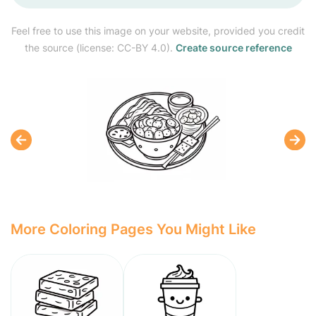
Feel free to use this image on your website, provided you credit
the source (license: CC-BY 4.0).
Create source reference
More Coloring Pages You Might Like