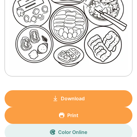
Download
Print
Color Online