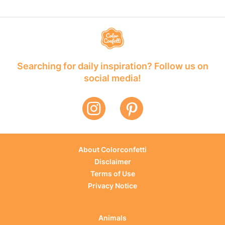
Searching for daily inspiration? Follow us on
social media!
About Colorconfetti
Disclaimer
Terms of Use
Privacy Notice
Animals