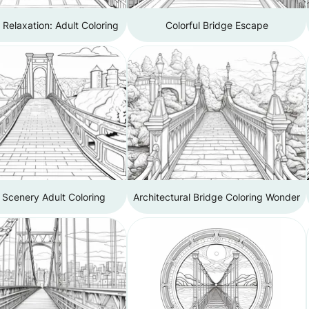
 Relaxation: Adult Coloring
Colorful Bridge Escape
 Scenery Adult Coloring
Architectural Bridge Coloring Wonder