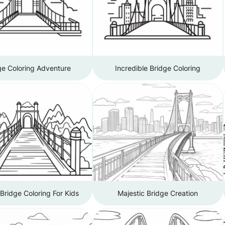
ge Coloring Adventure
Incredible Bridge Coloring
Bridge Coloring For Kids
Majestic Bridge Creation