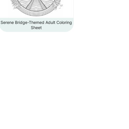
Serene Bridge-Themed Adult Coloring
Sheet