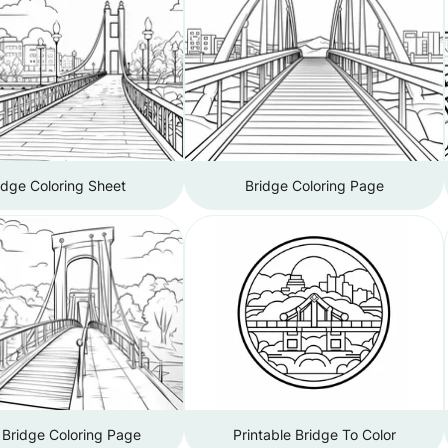
idge Coloring Sheet
Bridge Coloring Page
 Bridge Coloring Page
Printable Bridge To Color