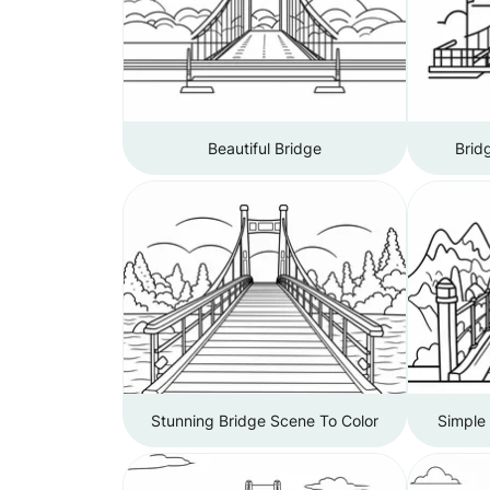
Beautiful Bridge
Brid
Stunning Bridge Scene To Color
Simple 