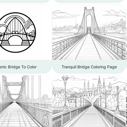
nic Bridge To Color
Tranquil Bridge Coloring Page