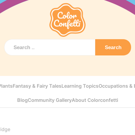
Search
Plants
Fantasy & Fairy Tales
Learning Topics
Occupations & E
Blog
Community Gallery
About Colorconfetti
ridge