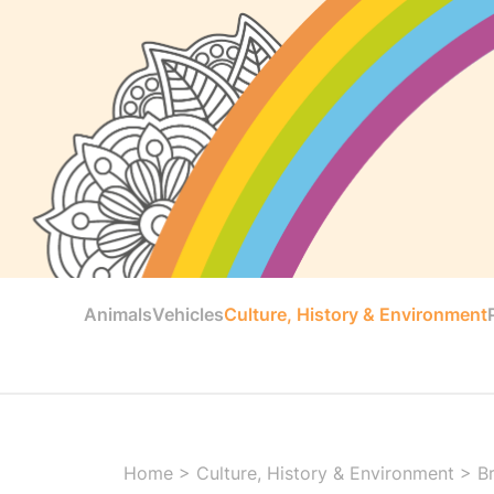
Animals
Vehicles
Culture, History & Environment
Home
>
Culture, History & Environment
>
B