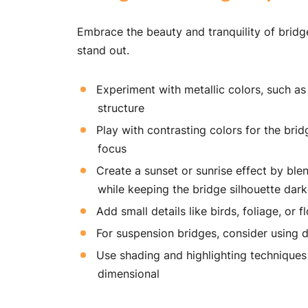
Embrace the beauty and tranquility of brid
stand out.
Experiment with metallic colors, such as 
structure
Play with contrasting colors for the br
focus
Create a sunset or sunrise effect by ble
while keeping the bridge silhouette dark
Add small details like birds, foliage, or
For suspension bridges, consider using d
Use shading and highlighting technique
dimensional