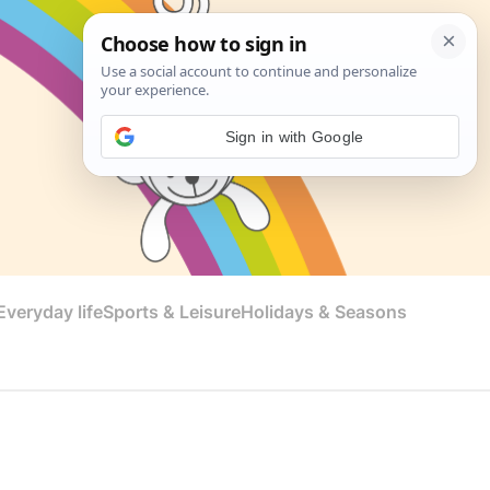
Sign in with Google
veryday life
Sports & Leisure
Holidays & Seasons