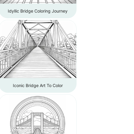
Idyllic Bridge Coloring Journey
Iconic Bridge Art To Color