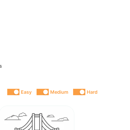
s
Easy
Medium
Hard