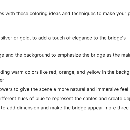
ges with these coloring ideas and techniques to make your 
silver or gold, to add a touch of elegance to the bridge's
idge and the background to emphasize the bridge as the mai
nding warm colors like red, orange, and yellow in the back
er
 flowers to give the scene a more natural and immersive feel
ifferent hues of blue to represent the cables and create de
s to add dimension and make the bridge appear more three