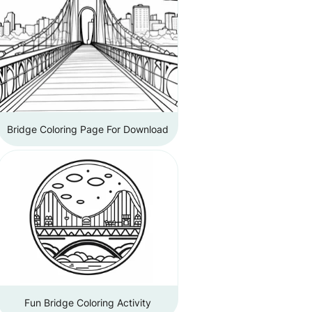
Bridge Coloring Page For Download
Fun Bridge Coloring Activity