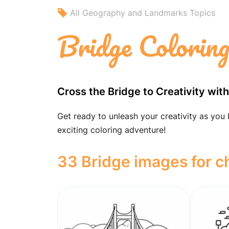
All Geography and Landmarks Topics
Bridge Colorin
Cross the Bridge to Creativity wit
Get ready to unleash your creativity as you 
exciting coloring adventure!
33 Bridge images for c