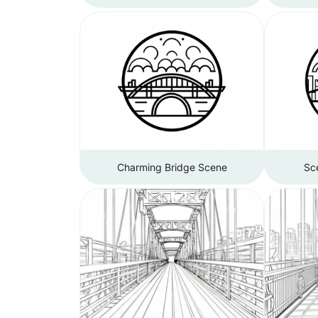
Charming Bridge Scene
Sce