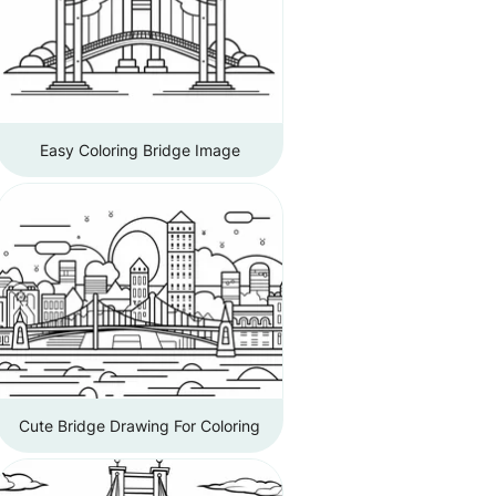
Easy Coloring Bridge Image
Cute Bridge Drawing For Coloring