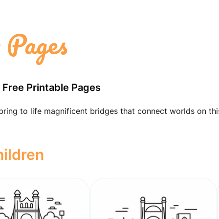
g Pages
h Free Printable Pages
bring to life magnificent bridges that connect worlds on thi
hildren