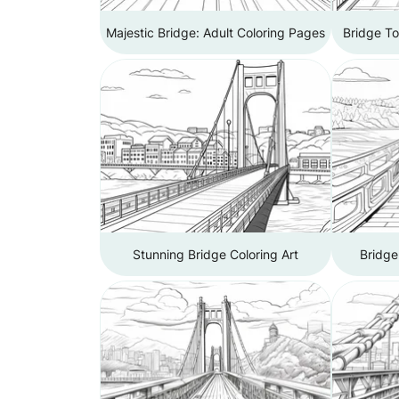
Majestic Bridge: Adult Coloring Pages
Bridge To
Stunning Bridge Coloring Art
Bridge