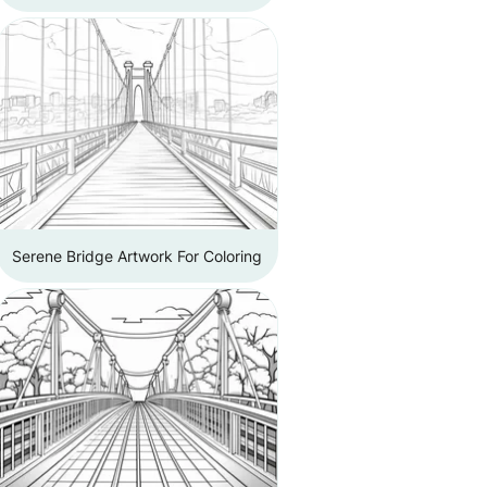
Serene Bridge Artwork For Coloring