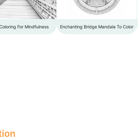
Coloring For Mindfulness
Enchanting Bridge Mandala To Color
tion