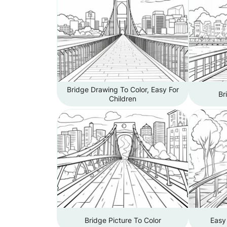
Bridge Drawing To Color, Easy For
Br
Children
Bridge Picture To Color
Easy