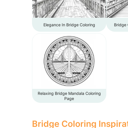
Elegance In Bridge Coloring
Bridge 
Relaxing Bridge Mandala Coloring
Page
Bridge Coloring Inspira