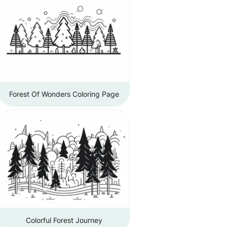
Forest Of Wonders Coloring Page
Colorful Forest Journey