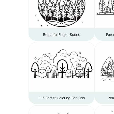
Beautiful Forest Scene
Fore
Fun Forest Coloring For Kids
Pea