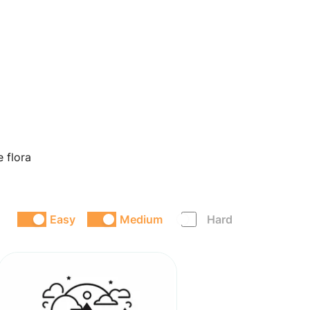
e flora
Easy
Medium
Hard