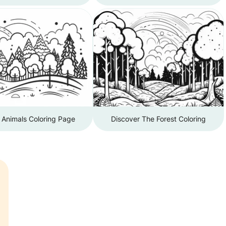
 Animals Coloring Page
Discover The Forest Coloring