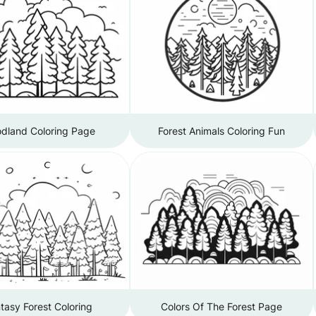
dland Coloring Page
Forest Animals Coloring Fun
tasy Forest Coloring
Colors Of The Forest Page