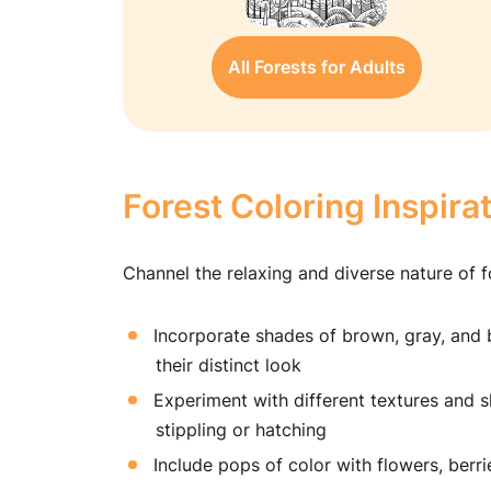
All Forests for Adults
Forest Coloring Inspira
Channel the relaxing and diverse nature of f
Incorporate shades of brown, gray, and b
their distinct look
Experiment with different textures and s
stippling or hatching
Include pops of color with flowers, berr