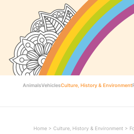
Animals
Vehicles
Culture, History & Environment
Home
>
Culture, History & Environment
>
F