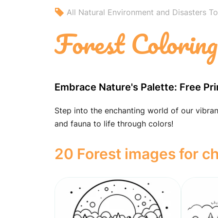
All Natural Environment and Disasters To
Forest Colorin
Embrace Nature's Palette: Free Pr
Step into the enchanting world of our vibrant
and fauna to life through colors!
20 Forest images for ch