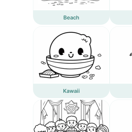
Beach
Kawaii