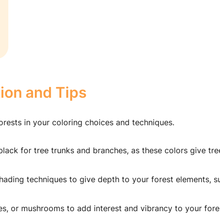
tion and Tips
orests in your coloring choices and techniques.
lack for tree trunks and branches, as these colors give tre
hading techniques to give depth to your forest elements, s
ies, or mushrooms to add interest and vibrancy to your fore