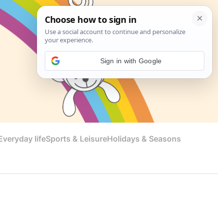
Sign in with Google
veryday life
Sports & Leisure
Holidays & Seasons