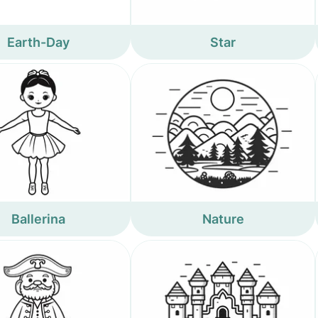
Earth-Day
Star
Ballerina
Nature