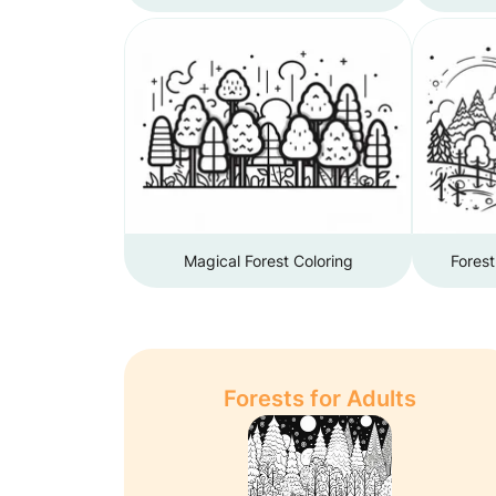
Magical Forest Coloring
Forest
Forests for Adults