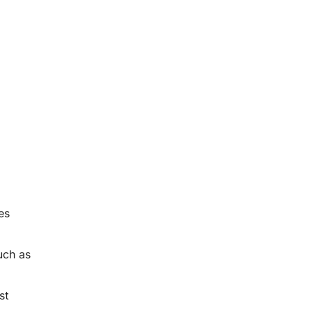
es
uch as
st