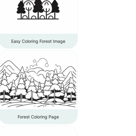
Easy Coloring Forest Image
Forest Coloring Page