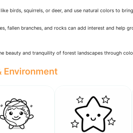
like birds, squirrels, or deer, and use natural colors to bri
ves, fallen branches, and rocks can add interest and help g
the beauty and tranquility of forest landscapes through colo
 & Environment