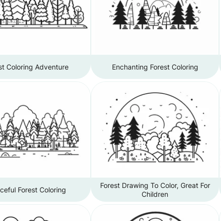
st Coloring Adventure
Enchanting Forest Coloring
Forest Drawing To Color, Great For
ceful Forest Coloring
Children