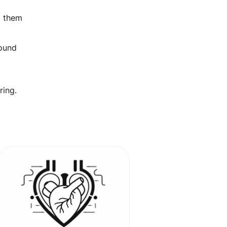
ng them
round
ring.