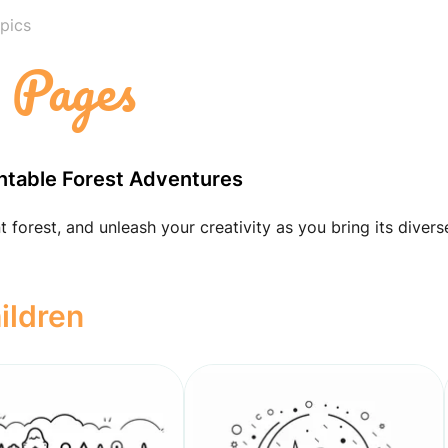
pics
g Pages
intable Forest Adventures
 forest, and unleash your creativity as you bring its divers
ildren