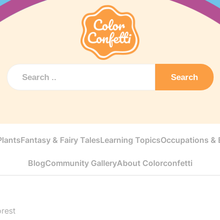
Search
Plants
Fantasy & Fairy Tales
Learning Topics
Occupations & E
Blog
Community Gallery
About Colorconfetti
orest