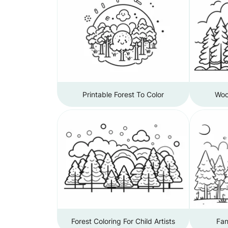
Printable Forest To Color
Woo
Forest Coloring For Child Artists
Fan