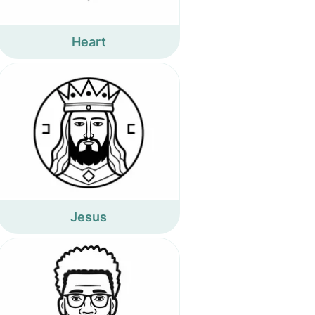
Heart
Jesus