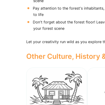
scene
Pay attention to the forest's inhabitants, 
to life
Don't forget about the forest floor! Lea
your forest scene
Let your creativity run wild as you explore 
Other Culture, History