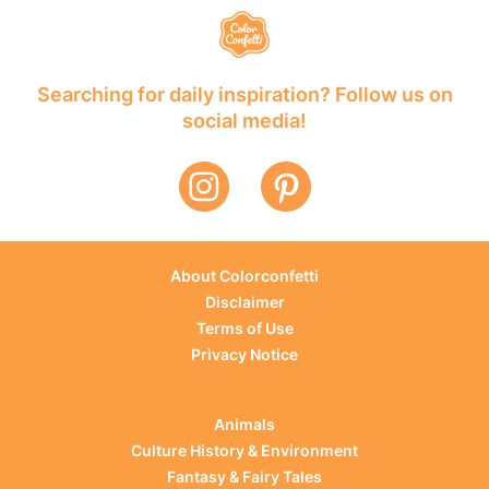
Searching for daily inspiration? Follow us on
social media!
About Colorconfetti
Disclaimer
Terms of Use
Privacy Notice
Animals
Culture History & Environment
Fantasy & Fairy Tales