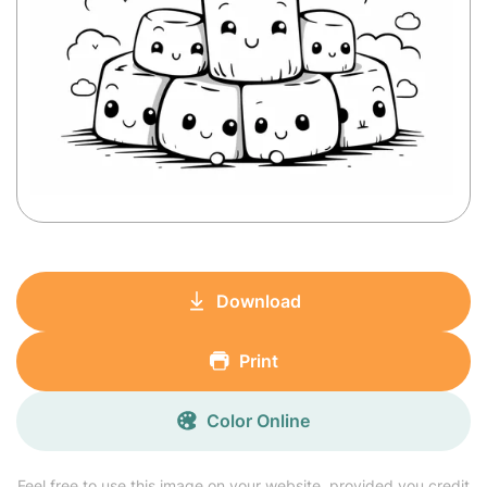
Download
Print
Color Online
Feel free to use this image on your website, provided you credit