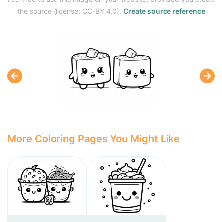
the source (license: CC-BY 4.0).
Create source reference
More Coloring Pages You Might Like