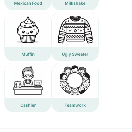
Mexican Food
Milkshake
Muffin
Ugly Sweater
Cashier
Teamwork