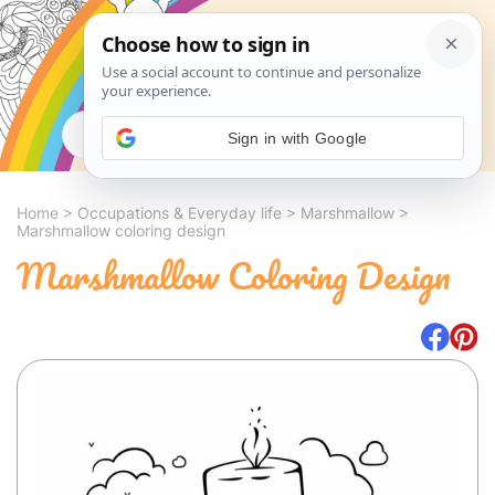
Search
Sign in with Google
Home
>
Occupations & Everyday life
>
Marshmallow
>
Marshmallow coloring design
Marshmallow Coloring Design