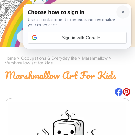
Search
Sign in with Google
Home
>
Occupations & Everyday life
>
Marshmallow
>
Marshmallow art for kids
Marshmallow Art For Kids