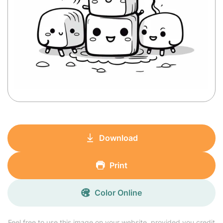
Download
Print
Color Online
Feel free to use this image on your website, provided you credit