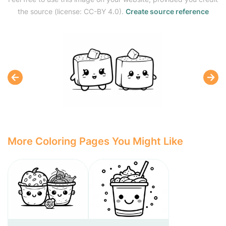
the source (license: CC-BY 4.0).
Create source reference
More Coloring Pages You Might Like