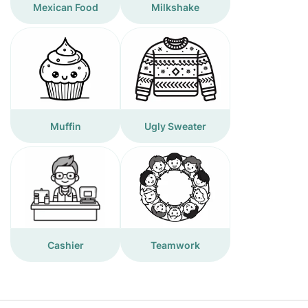
Mexican Food
Milkshake
Muffin
Ugly Sweater
Cashier
Teamwork