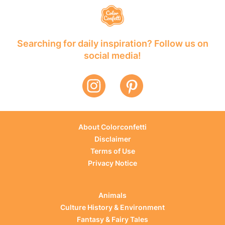
Searching for daily inspiration? Follow us on
social media!
About Colorconfetti
Disclaimer
Terms of Use
Privacy Notice
Animals
Culture History & Environment
Fantasy & Fairy Tales