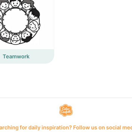
Teamwork
rching for daily inspiration? Follow us on social me