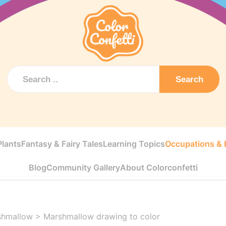
Search
Plants
Fantasy & Fairy Tales
Learning Topics
Occupations & E
Blog
Community Gallery
About Colorconfetti
shmallow
>
Marshmallow drawing to color