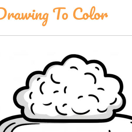
rawing To Color