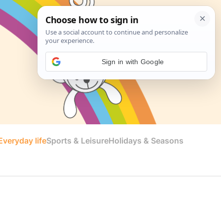
Sign in with Google
veryday life
Sports & Leisure
Holidays & Seasons