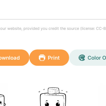
your website, provided you credit the source (license: CC-B
ownload
Print
Color O