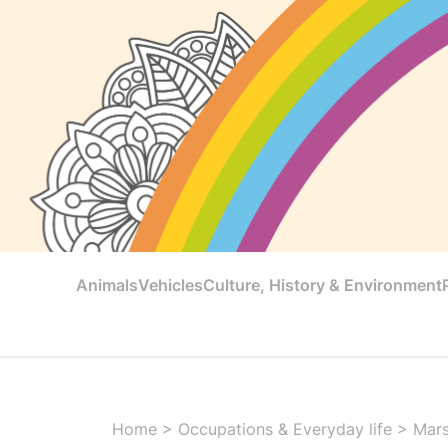
Animals
Vehicles
Culture, History & Environment
Home
>
Occupations & Everyday life
>
Mar