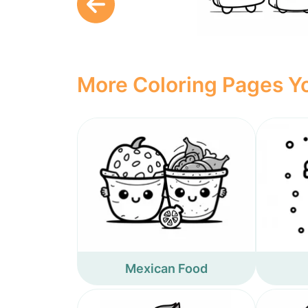
More Coloring Pages Yo
Mexican Food