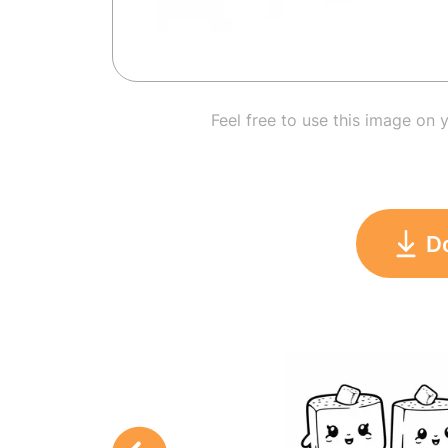
Feel free to use this image on 
D