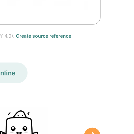
Y 4.0).
Create source reference
nline