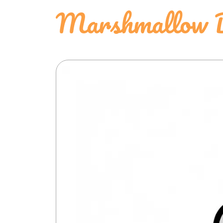
Marshmallow D