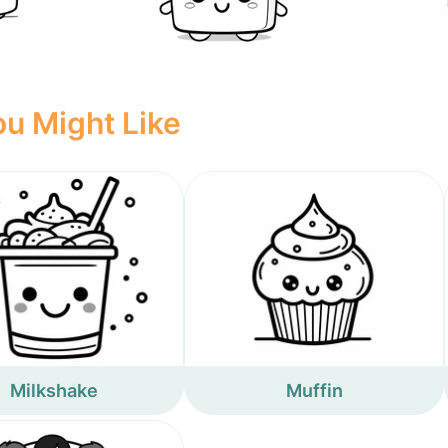
u Might Like
Milkshake
Muffin