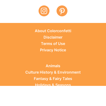
About Colorconfetti
Disclaimer
Terms of Use
Privacy Notice
Animals
Culture History & Environment
Fantasy & Fairy Tales
Holidays & Seasons
Learning Topics
Occupations & Everyday Life
Plants