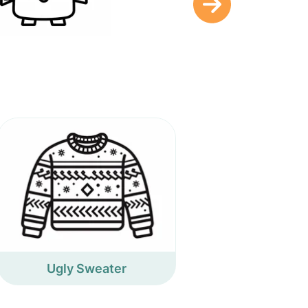
Ugly Sweater