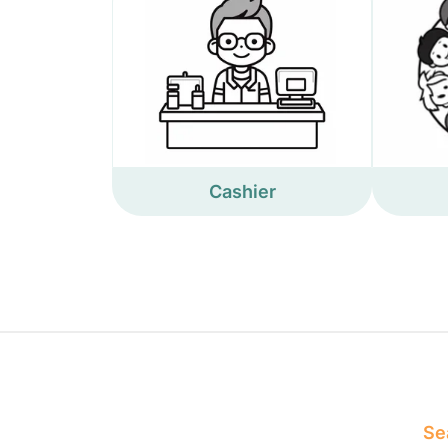
Cashier
Sea