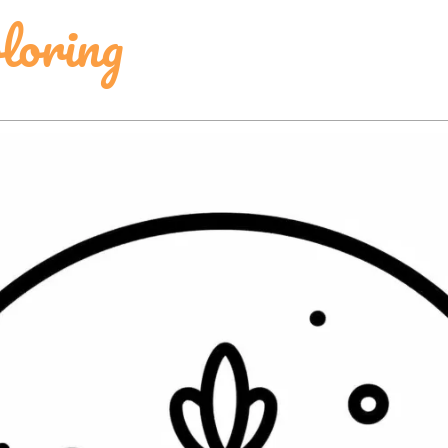
loring