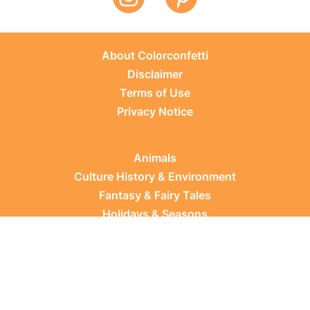
About Colorconfetti
Disclaimer
Terms of Use
Privacy Notice
Animals
Culture History & Environment
Fantasy & Fairy Tales
Holidays & Seasons
Learning Topics
Occupations & Everyday Life
Plants
Sports & Leisure
Vehicles