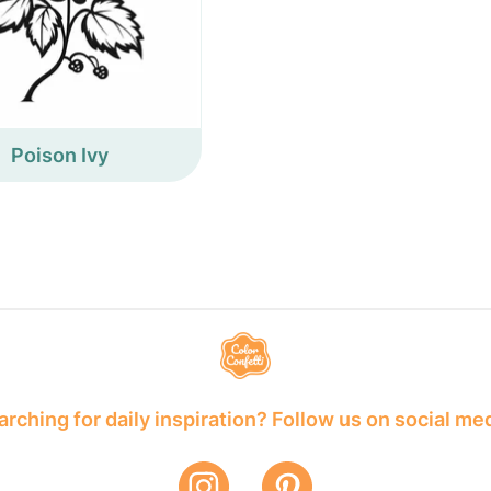
Poison Ivy
rching for daily inspiration? Follow us on social me