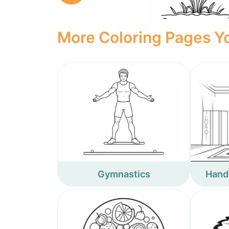
More Coloring Pages Yo
Gymnastics
Hand