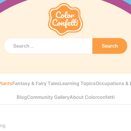
Search
Plants
Fantasy & Fairy Tales
Learning Topics
Occupations & E
Blog
Community Gallery
About Colorconfetti
ing