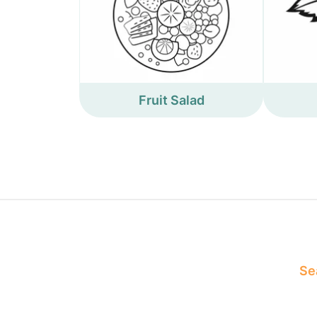
Fruit Salad
Sea