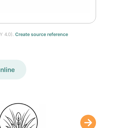
Y 4.0).
Create source reference
nline