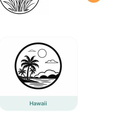
Hawaii