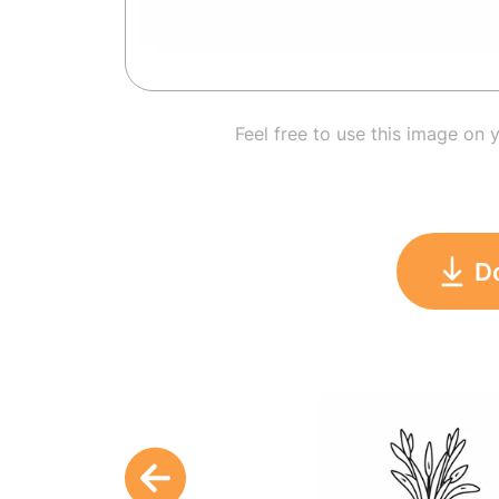
Feel free to use this image on 
D