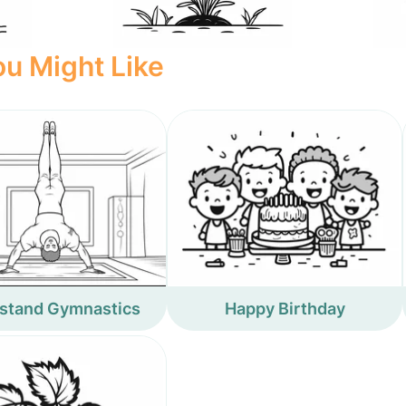
u Might Like
stand Gymnastics
Happy Birthday