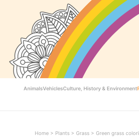
Animals
Vehicles
Culture, History & Environment
Home
>
Plants
>
Grass
>
Green grass color