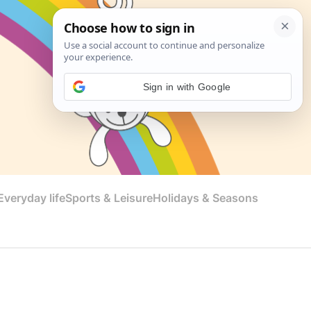
Sign in with Google
veryday life
Sports & Leisure
Holidays & Seasons