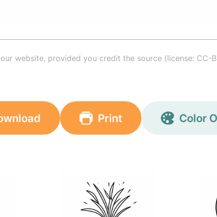
your website, provided you credit the source (license: CC-B
ownload
Print
Color O