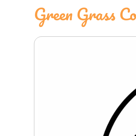
Green Grass Co