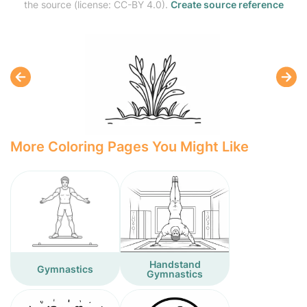
the source (license: CC-BY 4.0).
Create source reference
More Coloring Pages You Might Like
Handstand
Gymnastics
Gymnastics