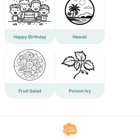
Happy Birthday
Hawaii
Fruit Salad
Poison Ivy