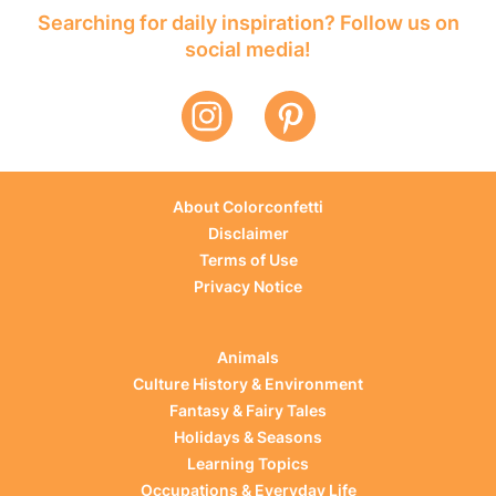
Searching for daily inspiration? Follow us on
social media!
About Colorconfetti
Disclaimer
Terms of Use
Privacy Notice
Animals
Culture History & Environment
Fantasy & Fairy Tales
Holidays & Seasons
Learning Topics
Occupations & Everyday Life