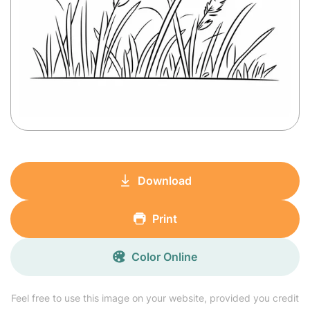
Download
Print
Color Online
Feel free to use this image on your website, provided you credit