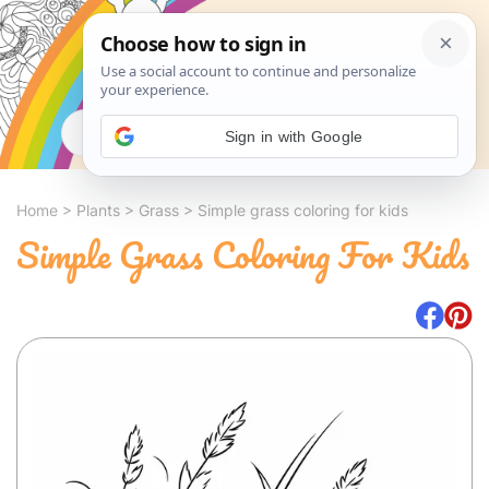
Search
Sign in with Google
Home
>
Plants
>
Grass
>
Simple grass coloring for kids
Simple Grass Coloring For Kids