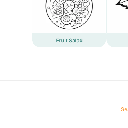
Fruit Salad
Sea