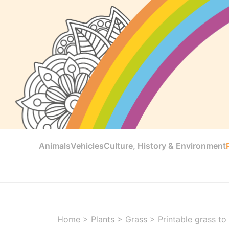
Animals
Vehicles
Culture, History & Environment
Home
>
Plants
>
Grass
>
Printable grass to