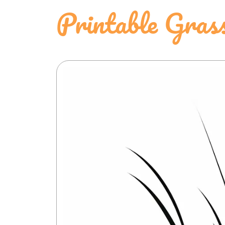
Printable Gras