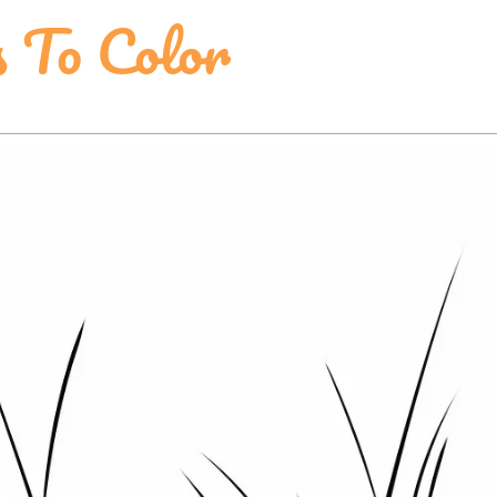
s To Color