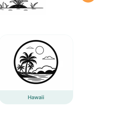
Hawaii