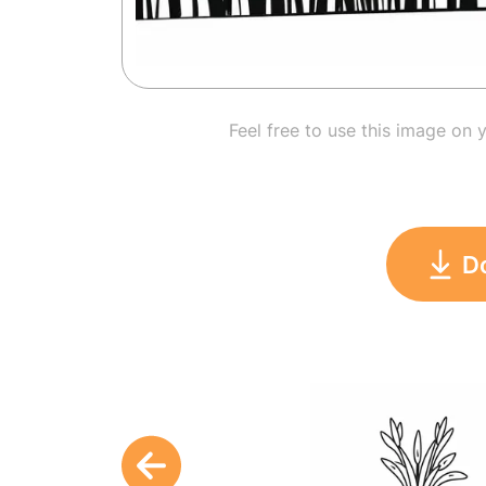
Feel free to use this image on 
D