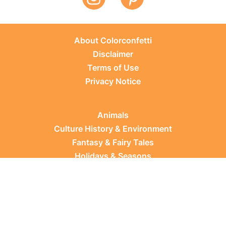
About Colorconfetti
Disclaimer
Terms of Use
Privacy Notice
Animals
Culture History & Environment
Fantasy & Fairy Tales
Holidays & Seasons
Learning Topics
Occupations & Everyday Life
Plants
Sports & Leisure
Vehicles