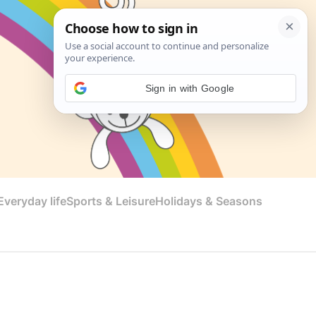
Sign in with Google
veryday life
Sports & Leisure
Holidays & Seasons