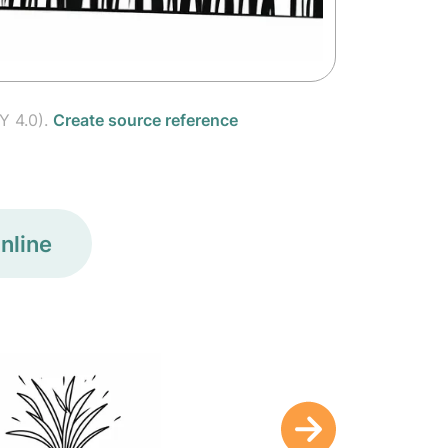
Y 4.0).
Create source reference
nline