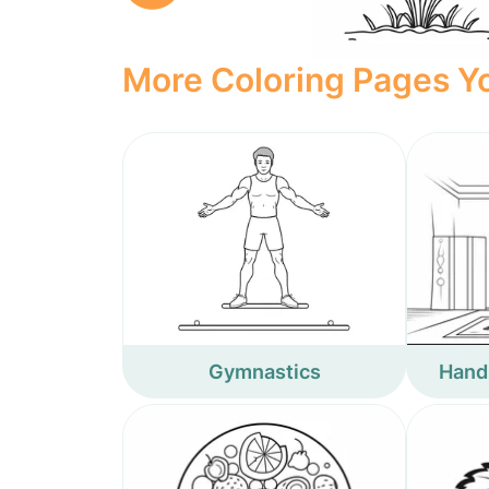
More Coloring Pages Yo
Gymnastics
Hand