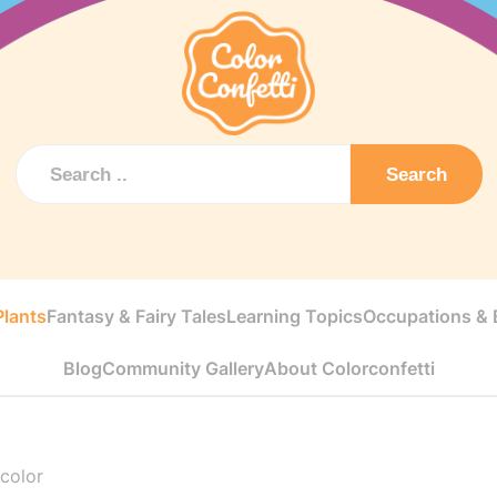
Search
Plants
Fantasy & Fairy Tales
Learning Topics
Occupations & E
Blog
Community Gallery
About Colorconfetti
 color