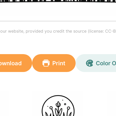
your website, provided you credit the source (license: CC-B
ownload
Print
Color O