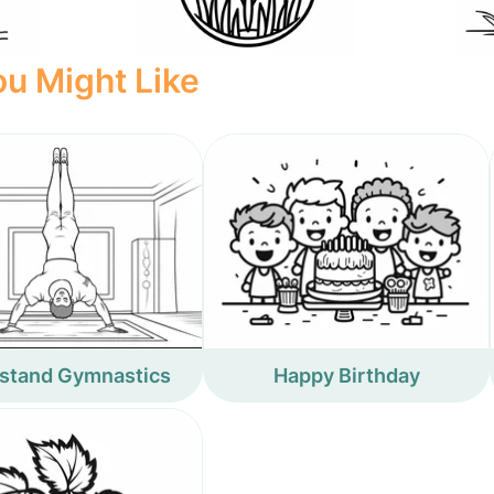
u Might Like
stand Gymnastics
Happy Birthday