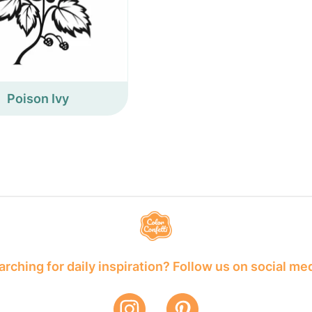
Poison Ivy
rching for daily inspiration? Follow us on social me