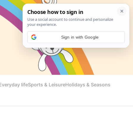
Sign in with Google
veryday life
Sports & Leisure
Holidays & Seasons