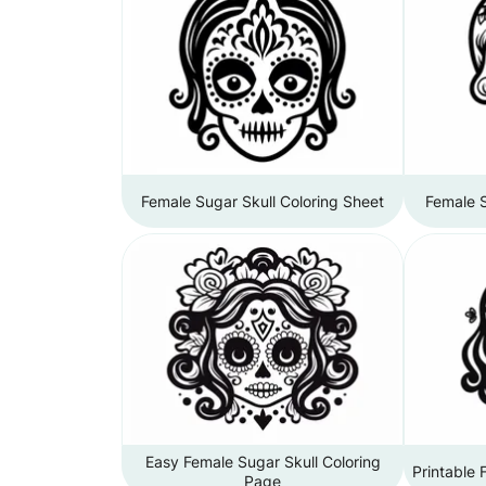
Female Sugar Skull Coloring Sheet
Female S
Easy Female Sugar Skull Coloring
Printable 
Page