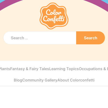
Search
Plants
Fantasy & Fairy Tales
Learning Topics
Occupations & E
Blog
Community Gallery
About Colorconfetti