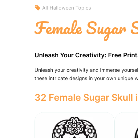
All Halloween Topics
Female Sugar S
Unleash Your Creativity: Free Prin
Unleash your creativity and immerse yourself
these intricate designs in your own unique 
32 Female Sugar Skull 