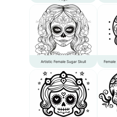
Artistic Female Sugar Skull
Female 