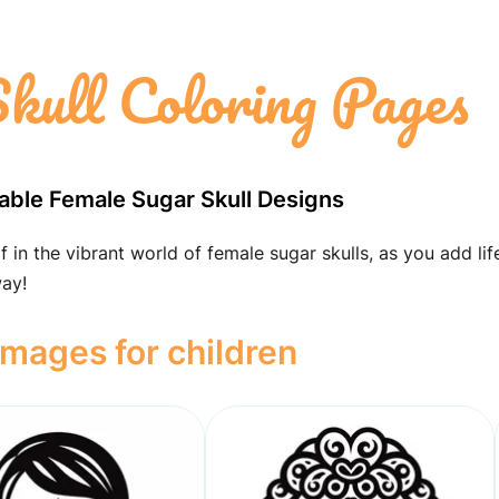
kull Coloring Pages
table Female Sugar Skull Designs
 in the vibrant world of female sugar skulls, as you add lif
way!
images for children