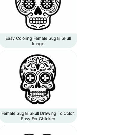
Easy Coloring Female Sugar Skull
Image
Female Sugar Skull Drawing To Color,
Easy For Children