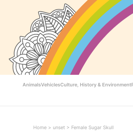
Animals
Vehicles
Culture, History & Environment
Home
>
unset
>
Female Sugar Skull