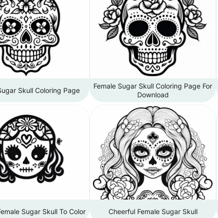
Female Sugar Skull Coloring Page For
ugar Skull Coloring Page
Download
Female Sugar Skull To Color
Cheerful Female Sugar Skull