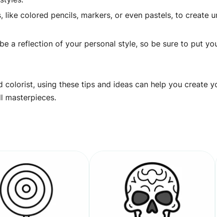
 like colored pencils, markers, or even pastels, to create 
 a reflection of your personal style, so be sure to put yo
 colorist, using these tips and ideas can help you create y
ll masterpieces.