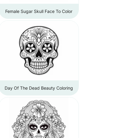
Female Sugar Skull Face To Color
Day Of The Dead Beauty Coloring