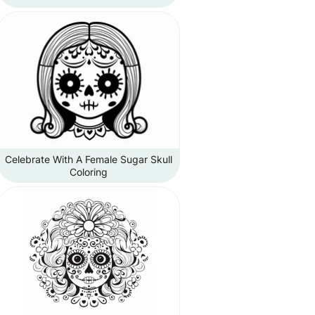
Celebrate With A Female Sugar Skull
Coloring