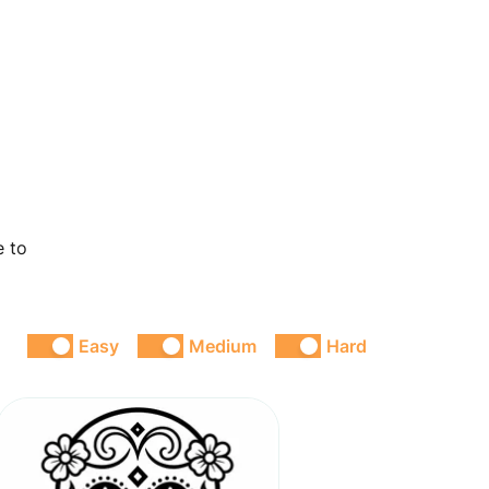
e to
Easy
Medium
Hard