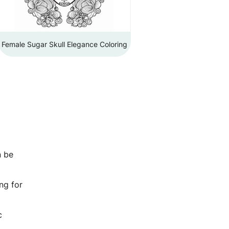
Female Sugar Skull Elegance Coloring
n be
ng for
c