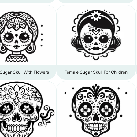
Sugar Skull With Flowers
Female Sugar Skull For Children