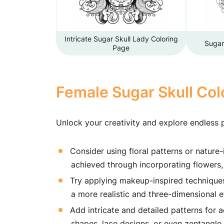
Intricate Sugar Skull Lady Coloring
Sugar
Page
Female Sugar Skull Col
Unlock your creativity and explore endless p
Consider using floral patterns or nature-
achieved through incorporating flowers, 
Try applying makeup-inspired techniques, 
a more realistic and three-dimensional e
Add intricate and detailed patterns for 
shapes, lace designs, or even zentangle 