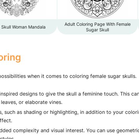
Adult Coloring Page With Female
 Skull Woman Mandala
Sugar Skull
oring
ossibilities when it comes to coloring female sugar skulls.
inspired designs to give the skull a feminine touch. This ca
leaves, or elaborate vines.
such as shading or highlighting, in addition to your colori
ffect.
added complexity and visual interest. You can use geometri
styles.