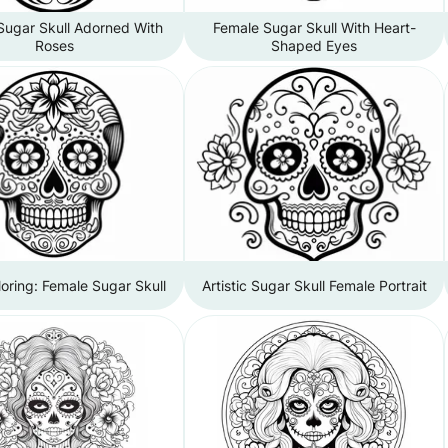
Sugar Skull Adorned With
Female Sugar Skull With Heart-
Roses
Shaped Eyes
loring: Female Sugar Skull
Artistic Sugar Skull Female Portrait