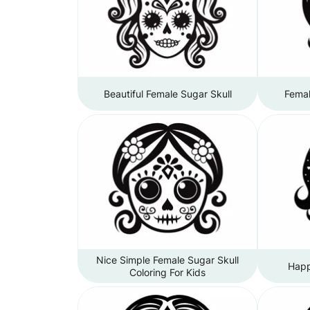
Beautiful Female Sugar Skull
Femal
Nice Simple Female Sugar Skull
Happ
Coloring For Kids