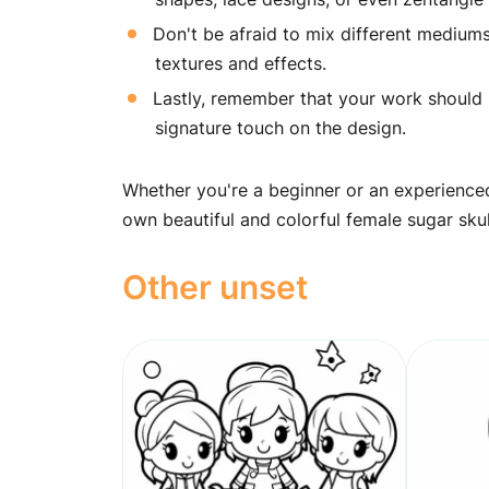
Don't be afraid to mix different mediums,
textures and effects.
Lastly, remember that your work should be
signature touch on the design.
Whether you're a beginner or an experienced
own beautiful and colorful female sugar sku
Other unset