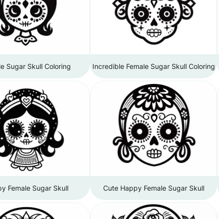
e Sugar Skull Coloring
Incredible Female Sugar Skull Coloring
y Female Sugar Skull
Cute Happy Female Sugar Skull