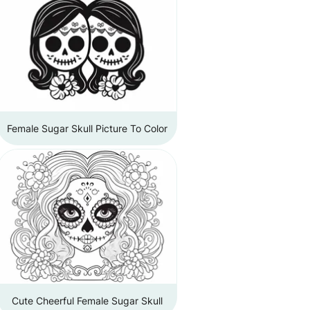
Female Sugar Skull Picture To Color
Cute Cheerful Female Sugar Skull