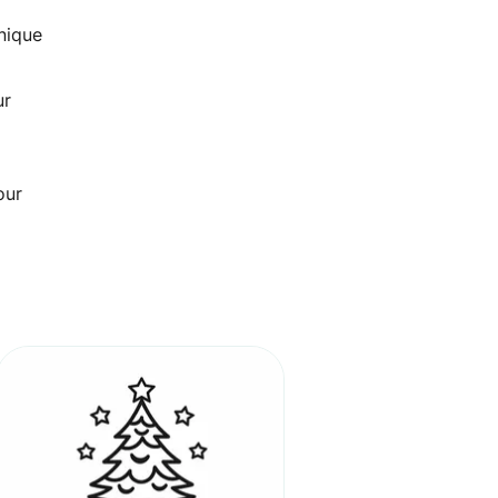
unique
ur
our