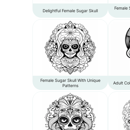
Female 
Delightful Female Sugar Skull
Female Sugar Skull With Unique
Adult Co
Patterns