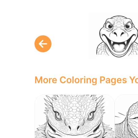
More Coloring Pages Yo