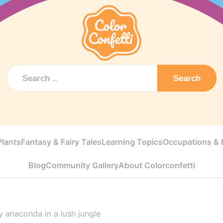
Search
Plants
Fantasy & Fairy Tales
Learning Topics
Occupations & E
Blog
Community Gallery
About Colorconfetti
y anaconda in a lush jungle