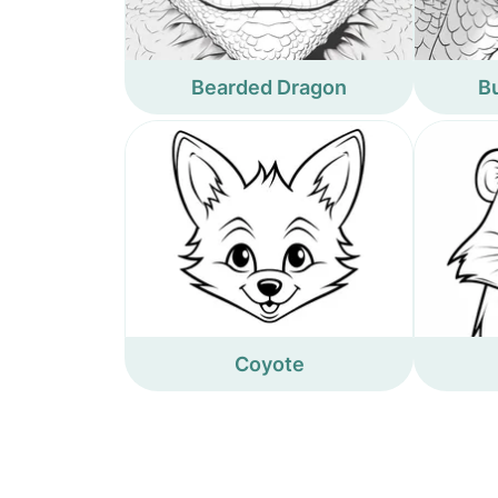
Bearded Dragon
B
Coyote