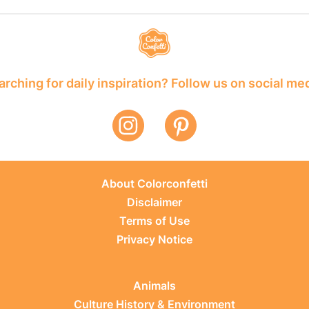
rching for daily inspiration? Follow us on social me
About Colorconfetti
Disclaimer
Terms of Use
Privacy Notice
Animals
Culture History & Environment