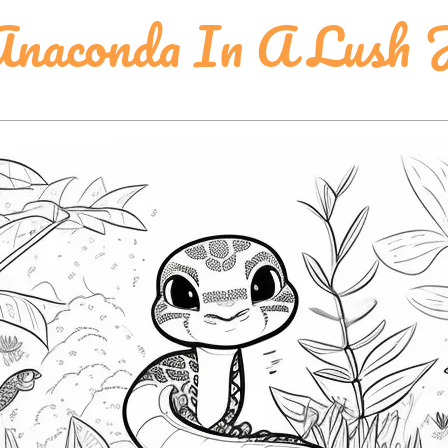
naconda In A Lush 