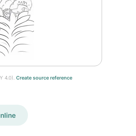
Y 4.0).
Create source reference
nline