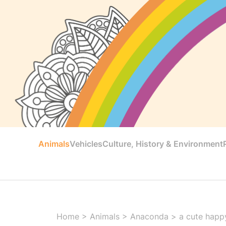
Animals
Vehicles
Culture, History & Environment
Home
>
Animals
>
Anaconda
>
a cute happ