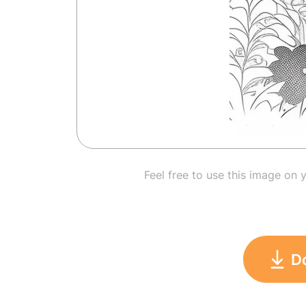
Feel free to use this image on 
D