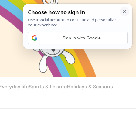
Sign in with Google
veryday life
Sports & Leisure
Holidays & Seasons