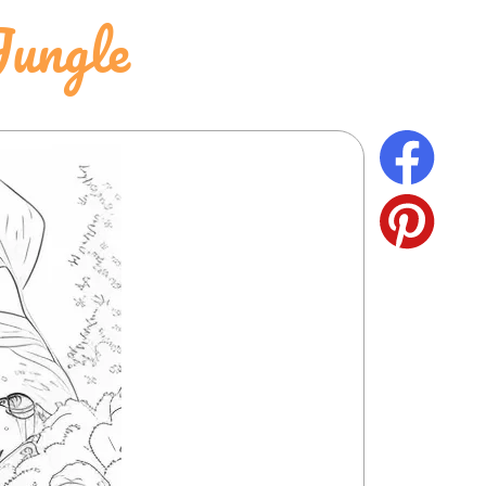
Jungle