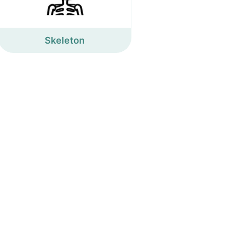
Skeleton