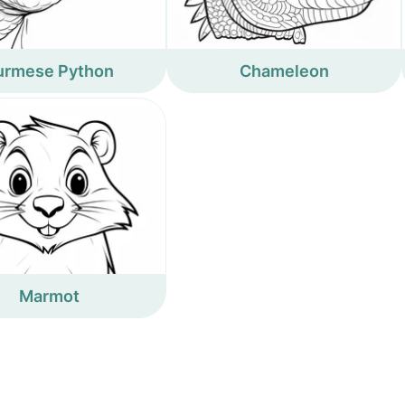
urmese Python
Chameleon
Marmot