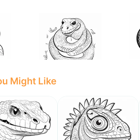
u Might Like