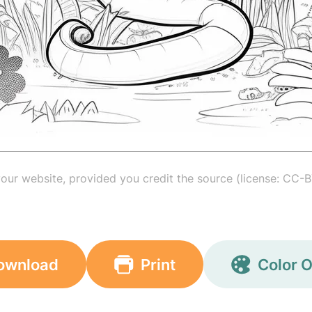
your website, provided you credit the source (license: CC-B
ownload
Print
Color O