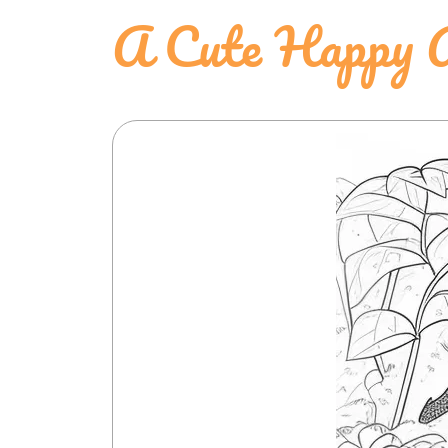
A Cute Happy A