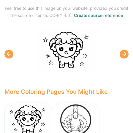
Feel free to use this image on your website, provided you credit
the source (license: CC-BY 4.0).
Create source reference
More Coloring Pages You Might Like