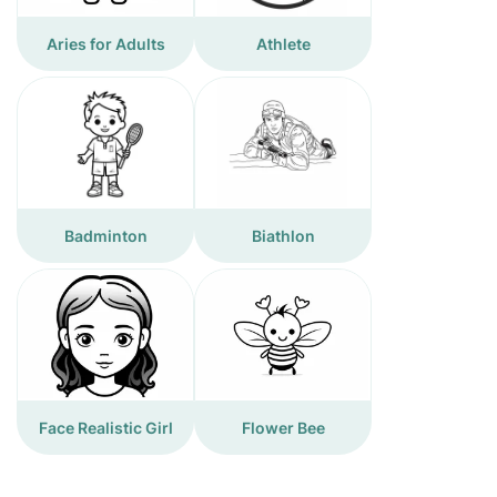
Aries for Adults
Athlete
Badminton
Biathlon
Face Realistic Girl
Flower Bee