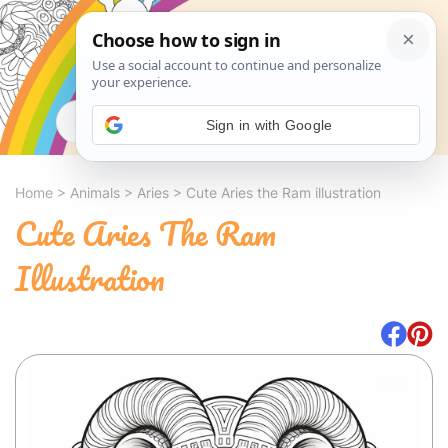
Search
Sign in with Google
Home
>
Animals
>
Aries
>
Cute Aries the Ram illustration
Cute Aries The Ram
Illustration