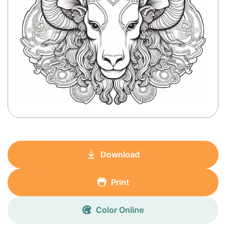
Download
Print
Color Online