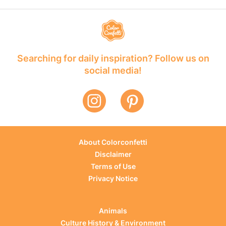
Searching for daily inspiration? Follow us on
social media!
About Colorconfetti
Disclaimer
Terms of Use
Privacy Notice
Animals
Culture History & Environment