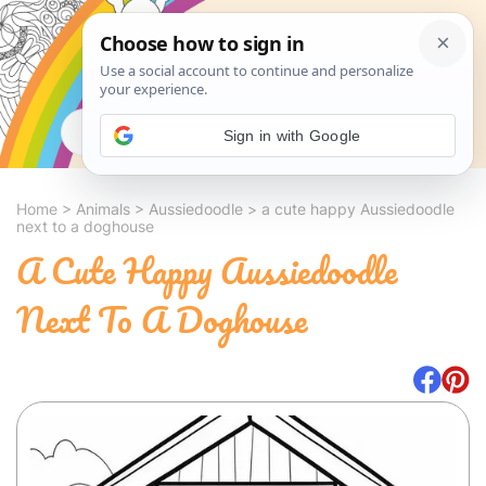
Search
Sign in with Google
Home
>
Animals
>
Aussiedoodle
>
a cute happy Aussiedoodle
next to a doghouse
A Cute Happy Aussiedoodle
Next To A Doghouse