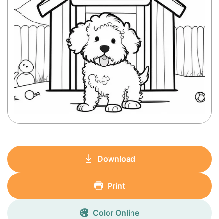
Download
Print
Color Online