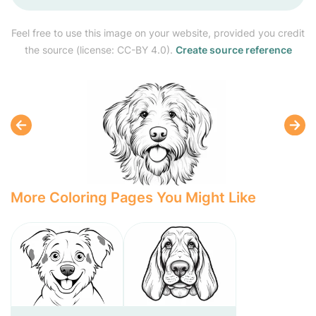
Feel free to use this image on your website, provided you credit
the source (license: CC-BY 4.0).
Create source reference
More Coloring Pages You Might Like