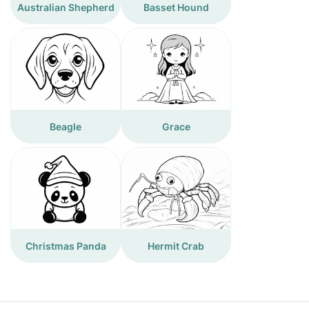
Australian Shepherd
Basset Hound
Beagle
Grace
Christmas Panda
Hermit Crab