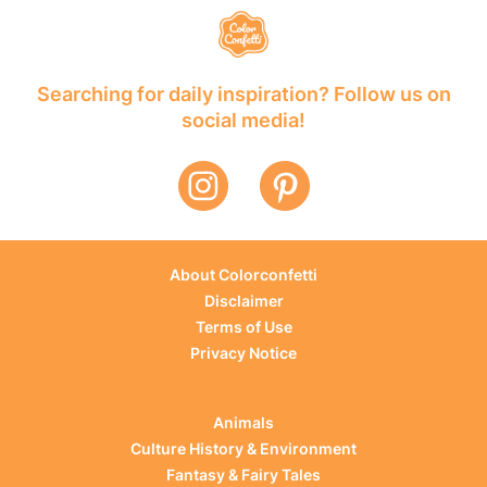
Searching for daily inspiration? Follow us on
social media!
About Colorconfetti
Disclaimer
Terms of Use
Privacy Notice
Animals
Culture History & Environment
Fantasy & Fairy Tales