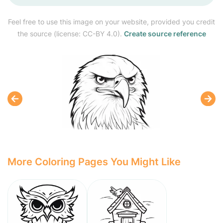
Feel free to use this image on your website, provided you credit
the source (license: CC-BY 4.0).
Create source reference
More Coloring Pages You Might Like