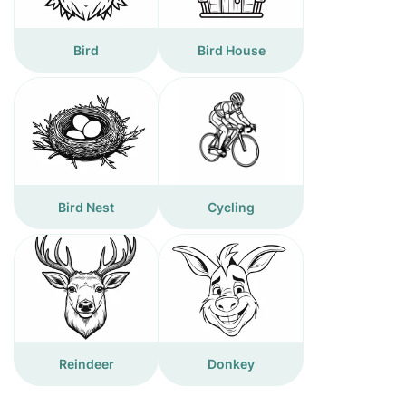
Bird
Bird House
Bird Nest
Cycling
Reindeer
Donkey