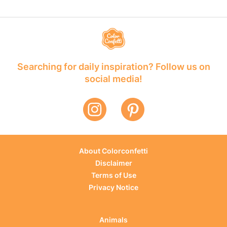
Searching for daily inspiration? Follow us on
social media!
About Colorconfetti
Disclaimer
Terms of Use
Privacy Notice
Animals