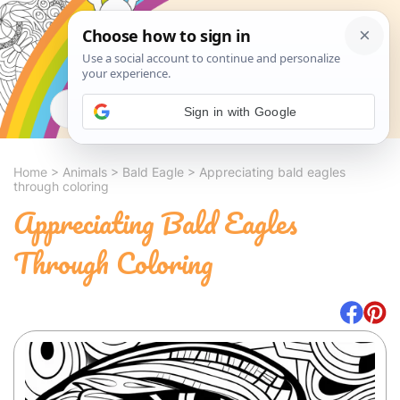
Search
Sign in with Google
Home
>
Animals
>
Bald Eagle
>
Appreciating bald eagles
through coloring
Appreciating Bald Eagles
Through Coloring