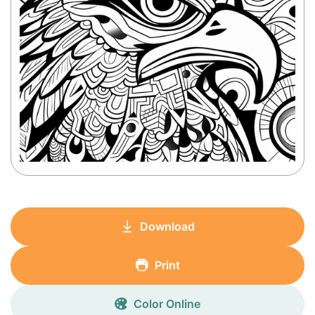
Download
Print
Color Online