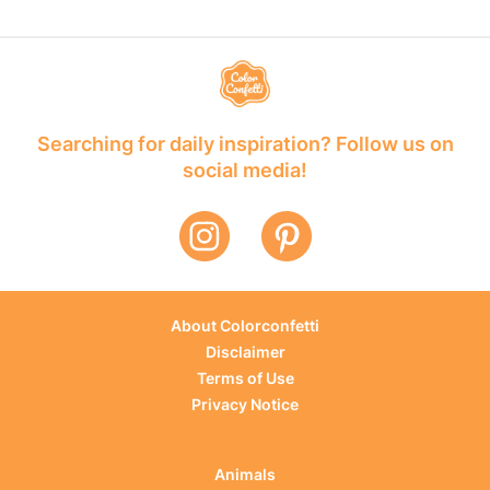
Searching for daily inspiration? Follow us on
social media!
About Colorconfetti
Disclaimer
Terms of Use
Privacy Notice
Animals