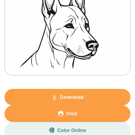
Download
Print
Color Online