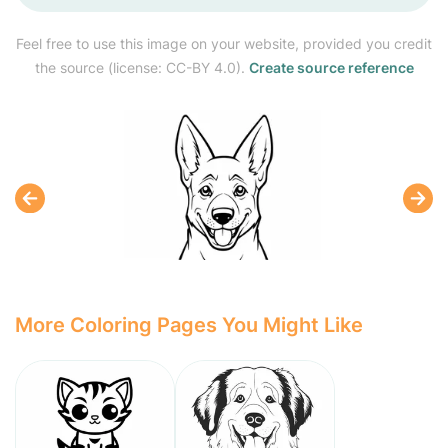
Feel free to use this image on your website, provided you credit
the source (license: CC-BY 4.0).
Create source reference
More Coloring Pages You Might Like