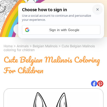
Search
Sign in with Google
Home
>
Animals
>
Belgian Malinois
>
Cute Belgian Malinois
coloring for children
Cute Belgian Malinois Coloring
For Children