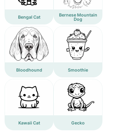
Bernese Mountain
Bengal Cat
Dog
Bloodhound
Smoothie
Kawaii Cat
Gecko