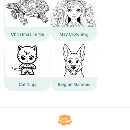
Christmas Turtle
May Crowning
Cat Ninja
Belgian Malinois