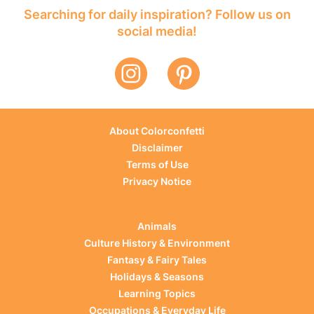
Searching for daily inspiration? Follow us on
social media!
About Colorconfetti
Disclaimer
Terms of Use
Privacy Notice
Animals
Culture History & Environment
Fantasy & Fairy Tales
Holidays & Seasons
Learning Topics
Occupations & Everyday Life