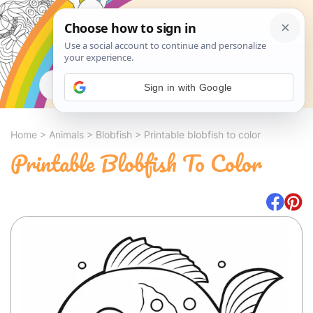
Search
Sign in with Google
Home
>
Animals
>
Blobfish
>
Printable blobfish to color
Printable Blobfish To Color