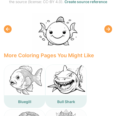
the source (license: CC-BY 4.0).
Create source reference
More Coloring Pages You Might Like
Bluegill
Bull Shark