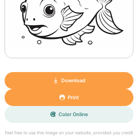
Download
Print
Color Online
Feel free to use this image on your website, provided you credit