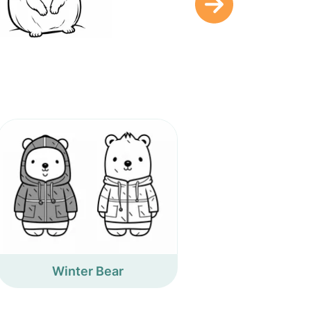
Winter Bear