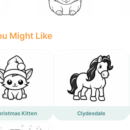
u Might Like
ristmas Kitten
Clydesdale