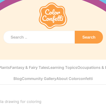
Search
Plants
Fantasy & Fairy Tales
Learning Topics
Occupations & E
Blog
Community Gallery
About Colorconfetti
lla drawing for coloring