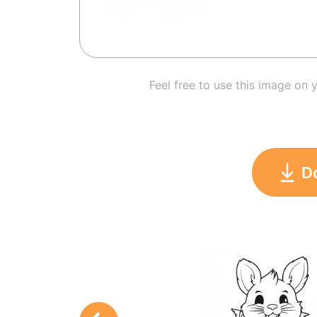
Feel free to use this image on 
D