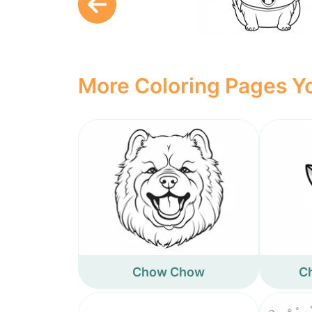
More Coloring Pages Yo
Chow Chow
Ch