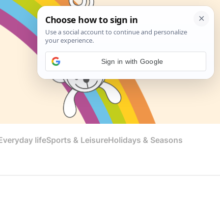
Sign in with Google
veryday life
Sports & Leisure
Holidays & Seasons