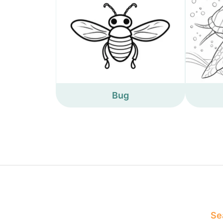
Bug
Sea