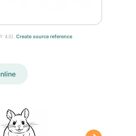
Y 4.0).
Create source reference
nline