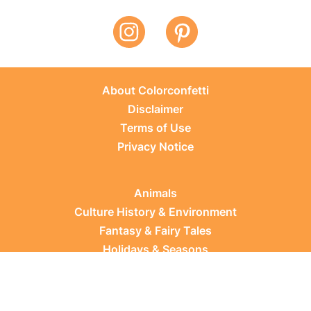
About Colorconfetti
Disclaimer
Terms of Use
Privacy Notice
Animals
Culture History & Environment
Fantasy & Fairy Tales
Holidays & Seasons
Learning Topics
Occupations & Everyday Life
Plants