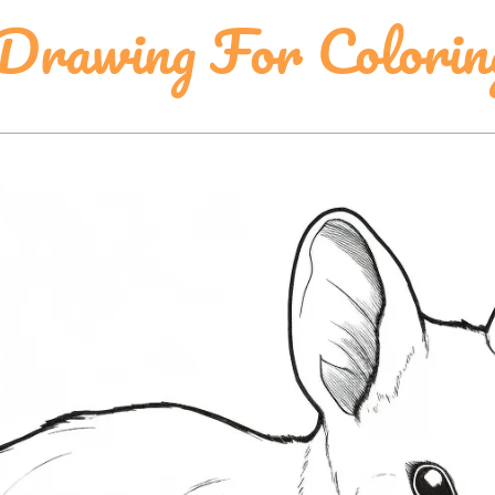
 Drawing For Colorin