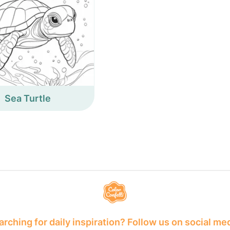
Sea Turtle
rching for daily inspiration? Follow us on social me