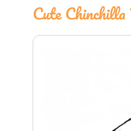
Cute Chinchilla