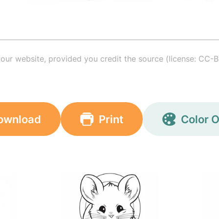
your website, provided you credit the source (license: CC-B
ownload
Print
Color O