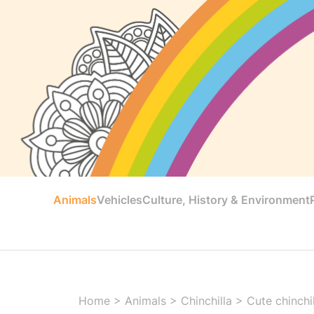
Animals
Vehicles
Culture, History & Environment
Home
>
Animals
>
Chinchilla
>
Cute chinchi