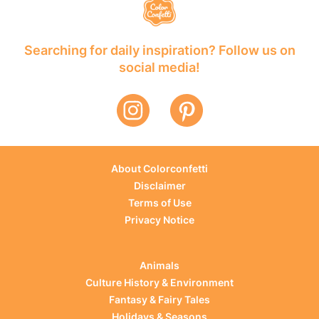
Searching for daily inspiration? Follow us on
social media!
About Colorconfetti
Disclaimer
Terms of Use
Privacy Notice
Animals
Culture History & Environment
Fantasy & Fairy Tales
Holidays & Seasons