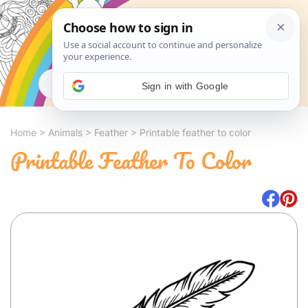
Search
Sign in with Google
Home
>
Animals
>
Feather
>
Printable feather to color
Printable Feather To Color