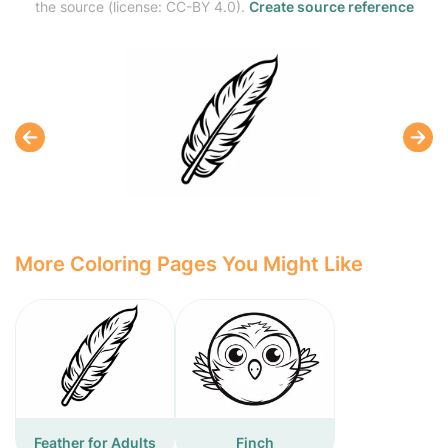
the source (license: CC-BY 4.0).
Create source reference
More Coloring Pages You Might Like
Feather for Adults
Finch