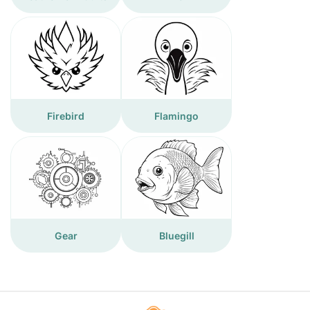
Firebird
Flamingo
Gear
Bluegill