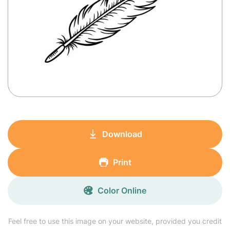
Download
Print
Color Online
Feel free to use this image on your website, provided you credit