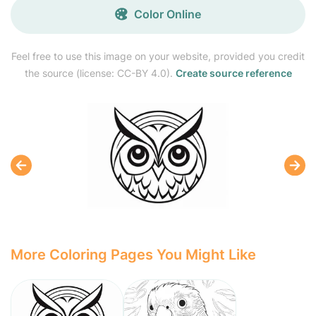
Color Online
Feel free to use this image on your website, provided you credit
the source (license: CC-BY 4.0).
Create source reference
More Coloring Pages You Might Like