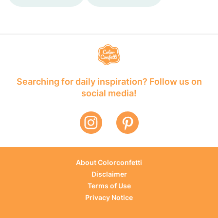
Searching for daily inspiration? Follow us on
social media!
About Colorconfetti
Disclaimer
Terms of Use
Privacy Notice