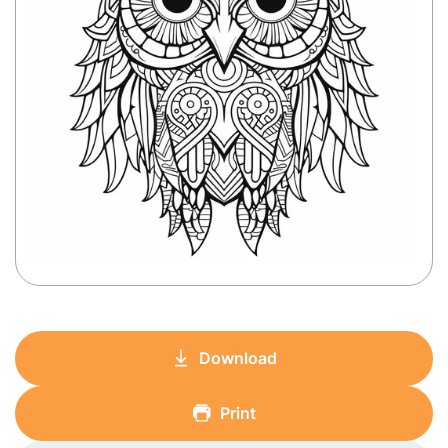
Download
Print