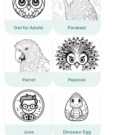
Owl for Adults
Parakeet
Parrot
Peacock
June
Dinosaur Egg