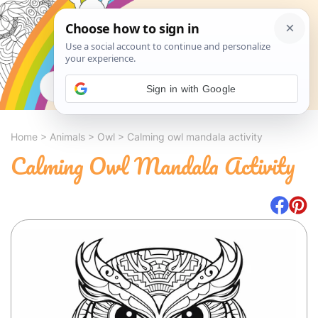
Search
Sign in with Google
Home
>
Animals
>
Owl
>
Calming owl mandala activity
Calming Owl Mandala Activity