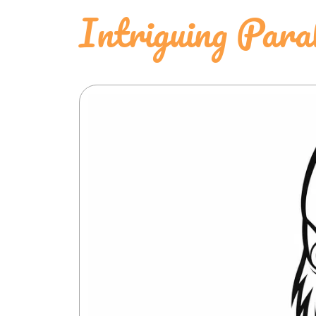
Intriguing Para