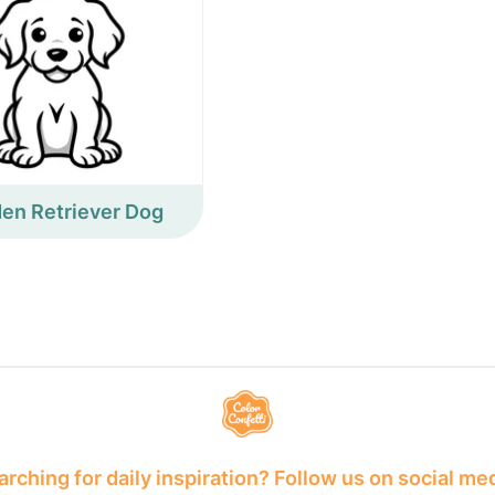
en Retriever Dog
rching for daily inspiration? Follow us on social me