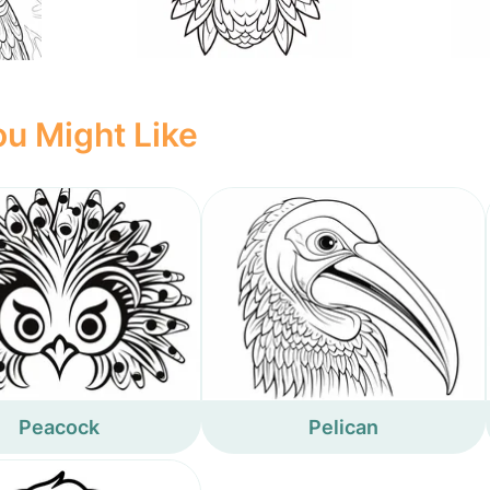
u Might Like
Peacock
Pelican