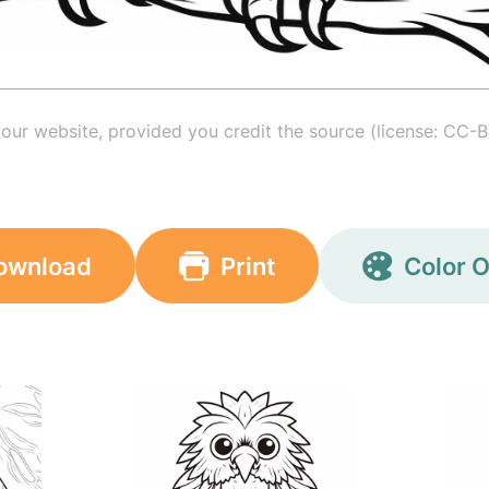
your website, provided you credit the source (license: CC-B
ownload
Print
Color O