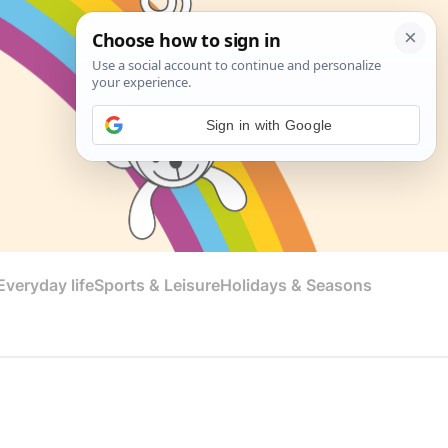
Sign in with Google
veryday life
Sports & Leisure
Holidays & Seasons