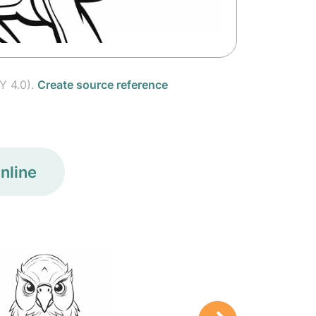
Y 4.0).
Create source reference
nline