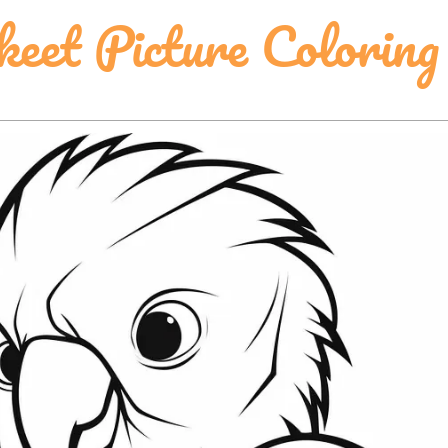
keet Picture Coloring