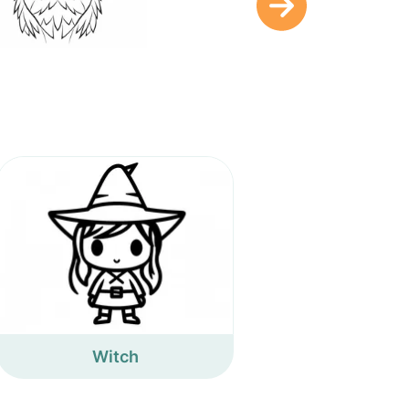
Witch