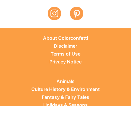
About Colorconfetti
Disclaimer
Terms of Use
Privacy Notice
Animals
Culture History & Environment
Fantasy & Fairy Tales
Holidays & Seasons
Learning Topics
Occupations & Everyday Life
Plants