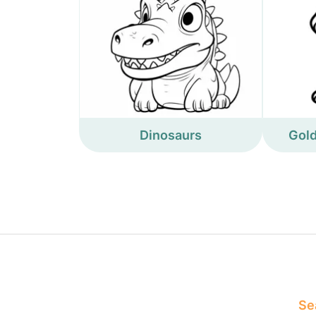
Dinosaurs
Gold
Sea