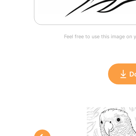
Feel free to use this image on 
D