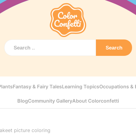
Search
Plants
Fantasy & Fairy Tales
Learning Topics
Occupations & E
Blog
Community Gallery
About Colorconfetti
rakeet picture coloring