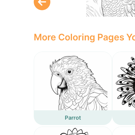
More Coloring Pages Yo
Parrot