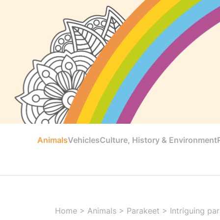
Animals
Vehicles
Culture, History & Environment
Home
>
Animals
>
Parakeet
>
Intriguing pa