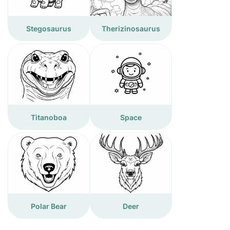
Stegosaurus
Therizinosaurus
Titanoboa
Space
Polar Bear
Deer