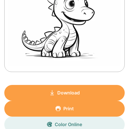
Download
Print
Color Online