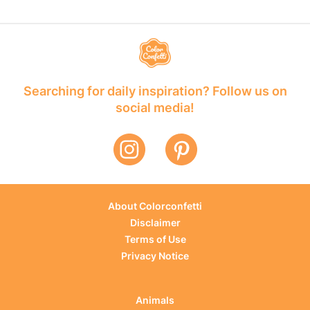
Searching for daily inspiration? Follow us on
social media!
About Colorconfetti
Disclaimer
Terms of Use
Privacy Notice
Animals