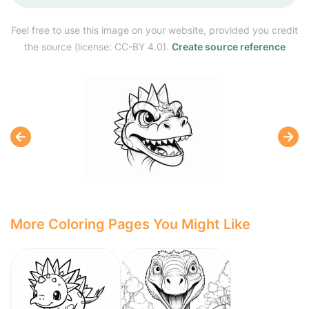
Feel free to use this image on your website, provided you credit
the source (license: CC-BY 4.0).
Create source reference
More Coloring Pages You Might Like