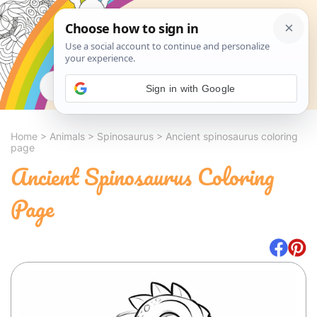
Search
Sign in with Google
Home
>
Animals
>
Spinosaurus
>
Ancient spinosaurus coloring
page
Ancient Spinosaurus Coloring
Page