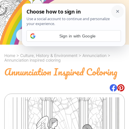
Search
Sign in with Google
Home
>
Culture, History & Environment
>
Annunciation
>
Annunciation inspired coloring
Annunciation Inspired Coloring