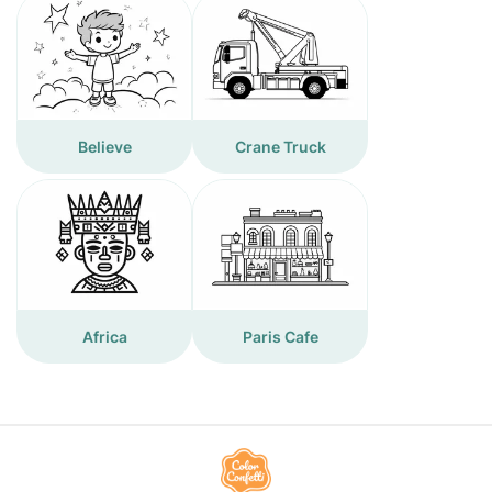
Believe
Crane Truck
Africa
Paris Cafe