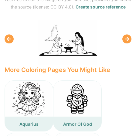
the source (license: CC-BY 4.0).
Create source reference
More Coloring Pages You Might Like
Aquarius
Armor Of God