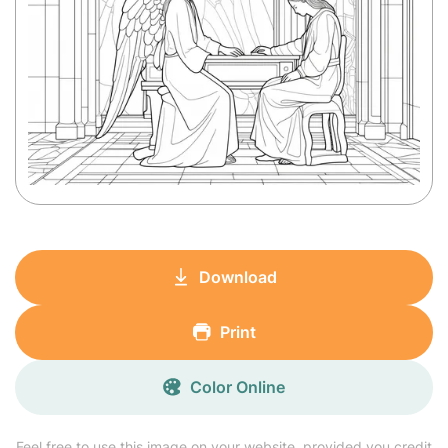
Download
Print
Color Online
Feel free to use this image on your website, provided you credit