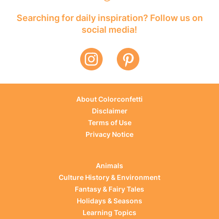
Searching for daily inspiration? Follow us on
social media!
About Colorconfetti
Disclaimer
Terms of Use
Privacy Notice
Animals
Culture History & Environment
Fantasy & Fairy Tales
Holidays & Seasons
Learning Topics